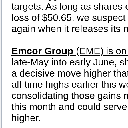
targets. As long as shares 
loss of $50.65, we suspec
again when it releases its 
Emcor Group
(EME) is on
late-May into early June, 
a decisive move higher th
all-time highs earlier this
consolidating those gains n
this month and could serve 
higher.