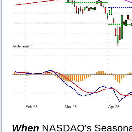
When
NASDAQ’s Seasonal 