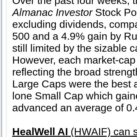
Over the past four weeks, t
Almanac Investor
Stock Por
excluding dividends, comp
500 and a 4.9% gain by Rus
still limited by the sizable 
However, each market-cap sl
reflecting the broad streng
Large Caps were the best 
lone Small Cap which gain
advanced an average of 0
HealWell AI
(HWAIF) can st