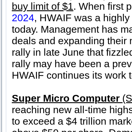
buy limit of $1
. When first
2024
, HWAIF was a highly 
today. Management has mad
deals and expanding their 
rally in late June that fizzl
rally may have been a previ
HWAIF continues its work to
Super Micro Computer
(S
reaching new all-time high
to exceed a $4 trillion ma