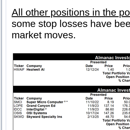
All other positions in the p
some stop losses have been
market moves.