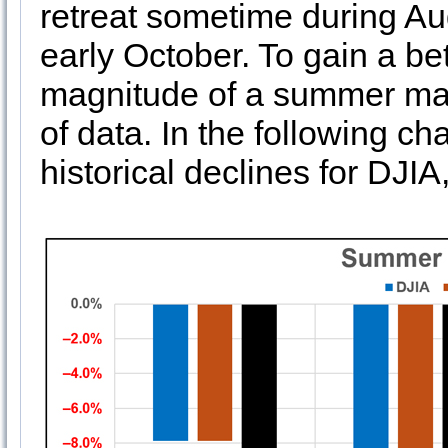
retreat sometime during Au
early October. To gain a be
magnitude of a summer mar
of data. In the following c
historical declines for D