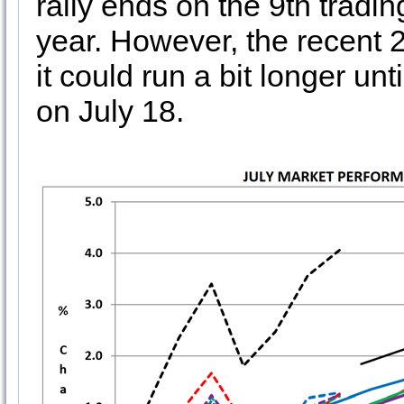
rally ends on the 9th tradin
year. However, the recent 
it could run a bit longer un
on July 18.