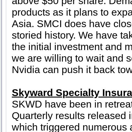
above $50 per share. Dema
products as it plans to exp
Asia. SMCI does have close 
storied history. We have tak
the initial investment and m
we are willing to wait and s
Nvidia can push it back tow
Skyward Specialty Insur
SKWD have been in retreat 
Quarterly results released 
which triggered numerous a