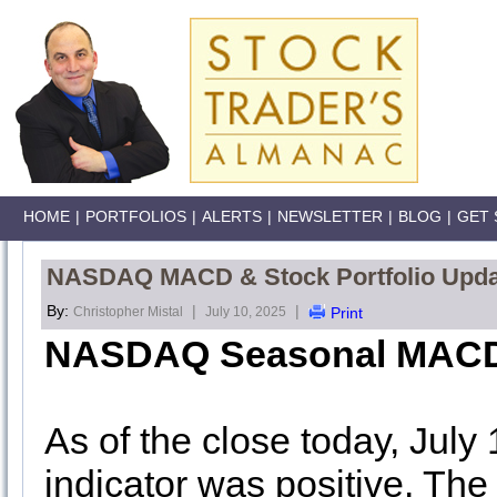
HOME
|
PORTFOLIOS
|
ALERTS
|
NEWSLETTER
|
BLOG
|
GET 
NASDAQ MACD & Stock Portfolio Update
By:
|
|
Christopher Mistal
July 10, 2025
Print
NASDAQ Seasonal MACD
As of the close today, July
indicator was positive
. The