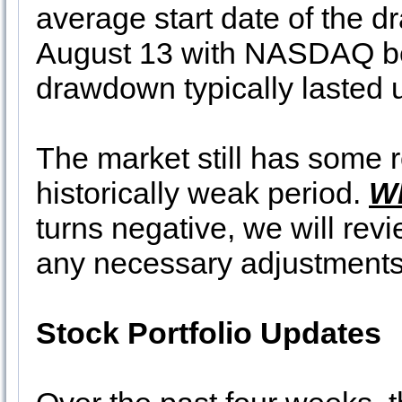
average start date of the
August 13 with NASDAQ bei
drawdown typically lasted 
The market still has some r
historically weak period.
W
turns negative, we will re
any necessary adjustments i
Stock Portfolio Updates