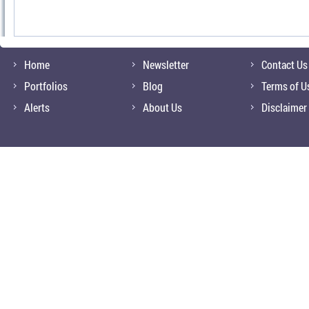
Home
Newsletter
Contact Us
Portfolios
Blog
Terms of U
Alerts
About Us
Disclaimer