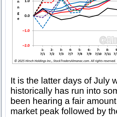
It is the latter days of Jul
historically has run into 
been hearing a fair amount
market peak followed by the