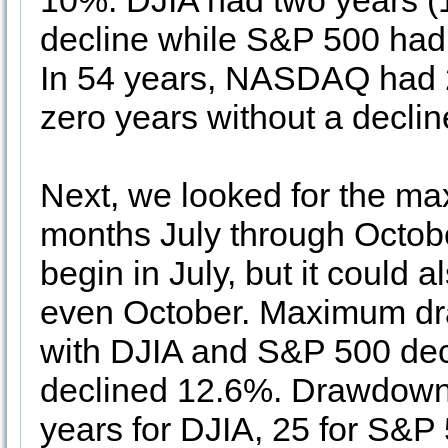
10%. DJIA had two years (1
decline while S&P 500 had 
In 54 years, NASDAQ had 2
zero years without a declin
Next, we looked for the m
months July through Octob
begin in July, but it could
even October. Maximum dr
with DJIA and S&P 500 de
declined 12.6%. Drawdown
years for DJIA, 25 for S&