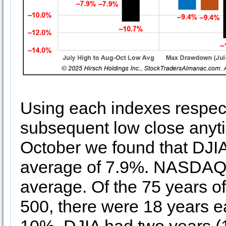
Using each indexes respecti
subsequent low close anyt
October we found that DJI
average of 7.9%. NASDAQ 
average. Of the 75 years 
500, there were 18 years 