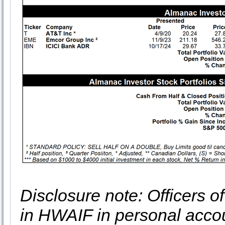
Disclosure note: Officers o
in HWAIF in personal acco