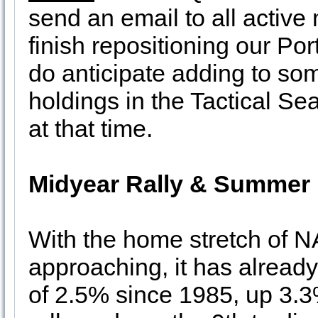
send an email to all active
finish repositioning our Por
do anticipate adding to s
holdings in the Tactical Se
at that time.
Midyear Rally & Summer 
With the home stretch of 
approaching, it has already
of 2.5% since 1985, up 3.3%