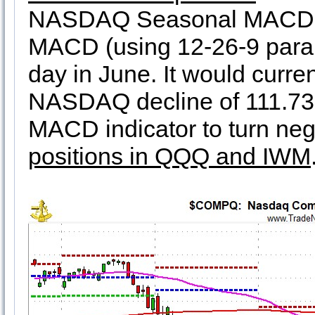
NASDAQ Seasonal MACD sel
MACD (using 12-26-9 paramet
day in June. It would curre
NASDAQ decline of 111.73
MACD indicator to turn neg
positions in QQQ and IWM