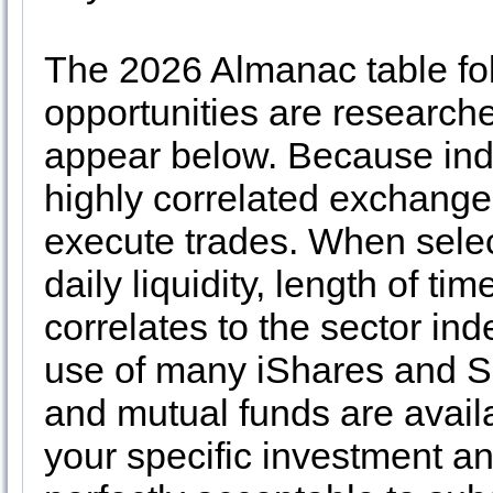
The 2026 Almanac table fol
opportunities are researche
appear below. Because inde
highly correlated exchange
execute trades. When selec
daily liquidity, length of ti
correlates to the sector ind
use of many iShares and
and mutual funds are availab
your specific investment an