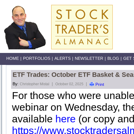
HOME
|
PORTFOLIOS
|
ALERTS
|
NEWSLETTER
|
BLOG
|
GET 
ETF Trades: October ETF Basket & Sea
By:
|
|
Christopher Mistal
October 02, 2025
Print
For those who were unable
webinar on Wednesday, the
available
here
(or copy and
https://www.stocktraders