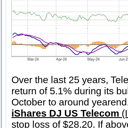
Over the last 25 years, T
return of 5.1% during its bu
October to around yearend. 
iShares DJ US Telecom
(I
stop loss of $28.20. If abo