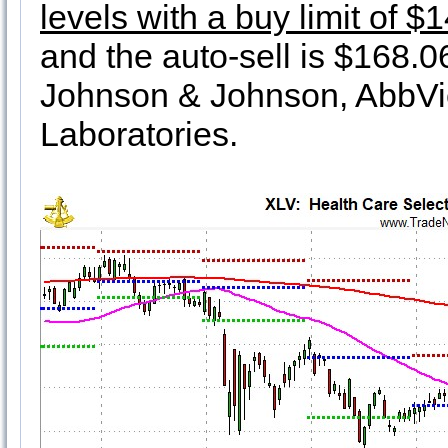
levels with a buy limit of $
and the auto-sell is $168.06.
Johnson & Johnson, AbbVie
Laboratories.