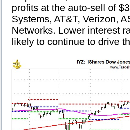
profits at the auto-sell of 
Systems, AT&T, Verizon, A
Networks. Lower interest ra
likely to continue to drive t