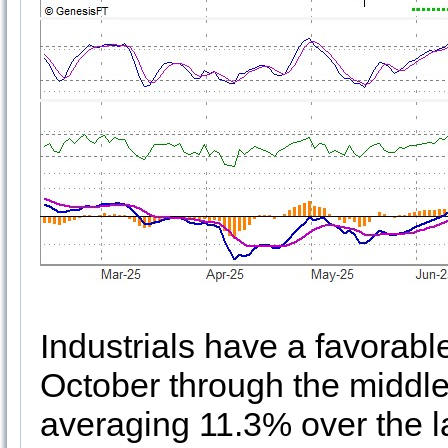
Industrials have a favorabl
October through the middle 
averaging 11.3% over the l