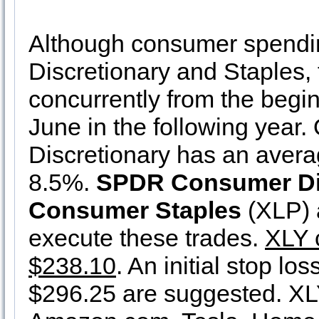
Although consumer spending 
Discretionary and Staples, 
concurrently from the begin
June in the following year.
Discretionary has an avera
8.5%.
SPDR Consumer Di
Consumer Staples
(XLP) a
execute these trades.
XLY 
$238.10
. An initial stop lo
$296.25 are suggested. XLY