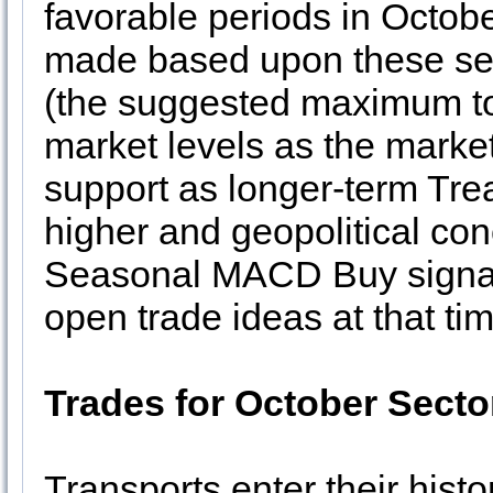
favorable periods in Octobe
made based upon these seaso
(the suggested maximum to 
market levels as the marke
support as longer-term Tre
higher and geopolitical co
Seasonal MACD Buy signal 
open trade ideas at that tim
Trades for October Secto
Transports enter their histo