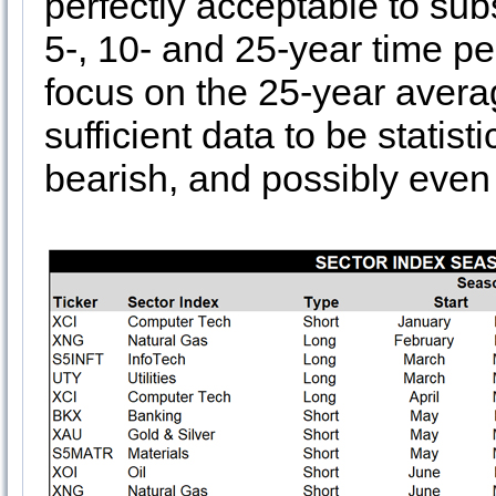
perfectly acceptable to sub
5-, 10- and 25-year time pe
focus on the 25-year avera
sufficient data to be statisti
bearish, and possibly even a