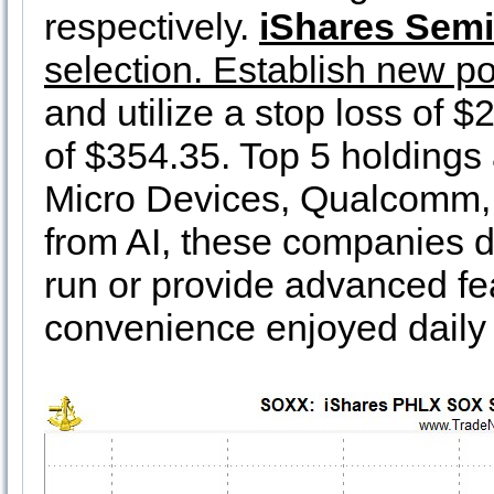
respectively.
iShares Sem
selection. Establish new po
and utilize a stop loss of $
of $354.35. Top 5 holdings
Micro Devices, Qualcomm, 
from AI, these companies d
run or provide advanced fe
convenience enjoyed daily 