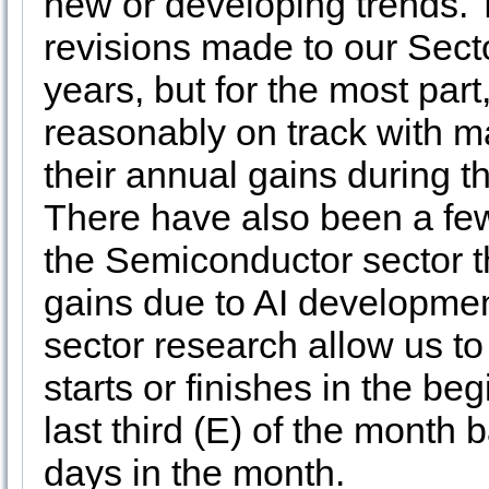
new or developing trends.
revisions made to our Secto
years, but for the most par
reasonably on track with m
their annual gains during th
There have also been a few
the Semiconductor sector t
gains due to AI developmen
sector research allow us to
starts or finishes in the beg
last third (E) of the month
days in the month.