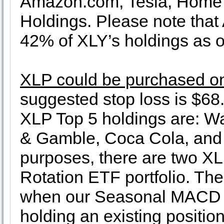
Amazon.com, Tesla, Home 
Holdings. Please note tha
42% of XLY’s holdings as o
XLP could be purchased on
suggested stop loss is $68.
XLP Top 5 holdings are: W
& Gamble, Coca Cola, and P
purposes, there are two XLP
Rotation ETF portfolio. The 
when our Seasonal MACD B
holding an existing positio