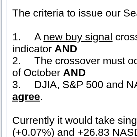
The criteria to issue our 
1.
A
new buy signal
cros
indicator
AND
2.
The crossover must occu
of October
AND
3.
DJIA, S&P 500 and 
agree
.
Currently it would take sin
(+0.07%) and +26.83 NASD