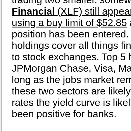
Financial
(XLF) still appea
using a buy limit of $52.85
position has been entered. 
holdings cover all things f
to stock exchanges. Top 5 
JPMorgan Chase, Visa, Mas
long as the jobs market rem
these two sectors are likel
rates the yield curve is lik
been positive for banks.