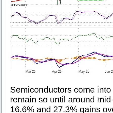
Semiconductors come into 
remain so until around mid
16.6% and 27.3% gains over