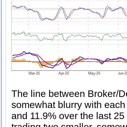
The line between Broker/De
somewhat blurry with each
and 11.9% over the last 25 
trading two smaller, somew