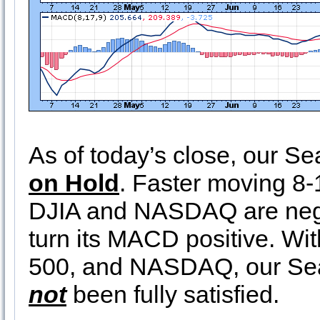
As of today’s close, our 
on Hold
. Faster moving 8-
DJIA and NASDAQ are nega
turn its MACD positive. W
500, and NASDAQ, our Sea
not
been fully satisfied.