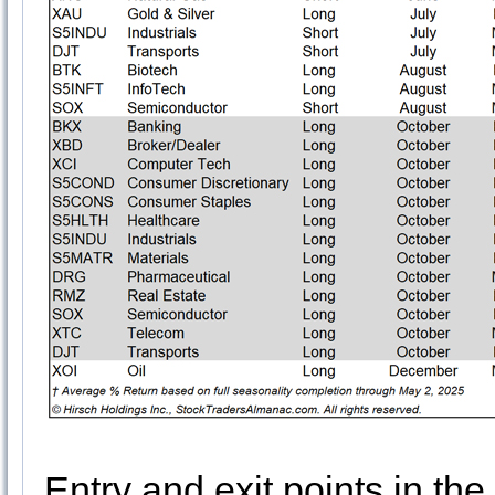
Entry and exit points in the