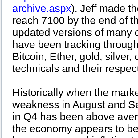
archive.aspx
). Jeff made 
reach 7100 by the end of t
updated versions of many o
have been tracking through
Bitcoin, Ether, gold, silver
technicals and their respe
Historically when the marke
weakness in August and S
in Q4 has been above aver
the economy appears to be o