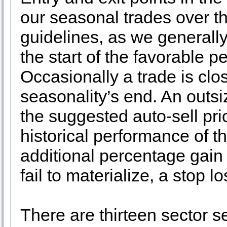
our seasonal trades over t
guidelines, as we generally
the start of the favorable p
Occasionally a trade is clo
seasonality’s end. An outs
the suggested auto-sell pri
historical performance of t
additional percentage gain
fail to materialize, a stop 
There are thirteen sector se