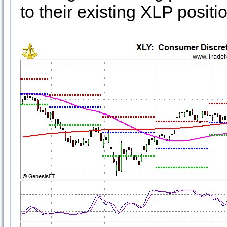
to their existing XLP positi