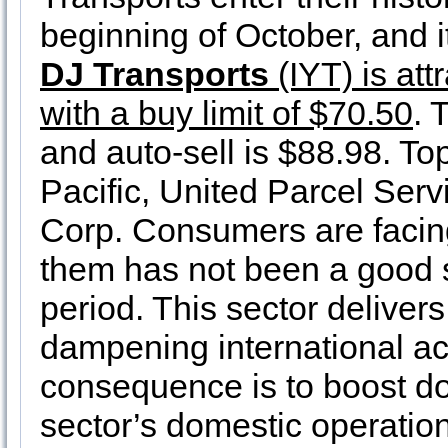
beginning of October, and it
DJ Transports
(IYT) is att
with a buy limit of $70.50
. 
and auto-sell is $88.98. To
Pacific, United Parcel Ser
Corp. Consumers are facing
them has not been a good s
period. This sector delivers
dampening international acti
consequence is to boost do
sector’s domestic operation