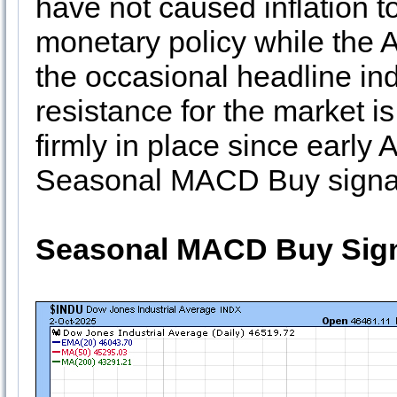
have not caused inflation t
monetary policy while the 
the occasional headline indu
resistance for the market is
firmly in place since early 
Seasonal MACD Buy signal i
Seasonal MACD Buy Sign