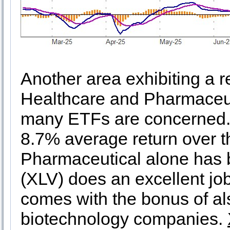
Another area exhibiting a 
Healthcare and Pharmaceutic
many ETFs are concerned.
8.7% average return over t
Pharmaceutical alone has
(XLV) does an excellent jo
comes with the bonus of al
biotechnology companies.