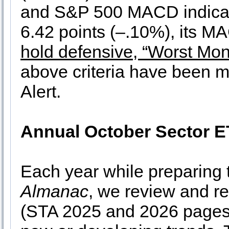
and S&P 500 MACD indicato
6.42 points (–.10%), its MA
hold defensive, “Worst Mon
above criteria have been m
Alert.
Annual October Sector E
Each year while preparing
Almanac
, we review and re
(STA 2025 and 2026 pages 9