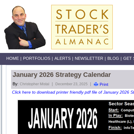
HOME
|
PORTFOLIOS
|
ALERTS
|
NEWSLETTER
|
BLOG
|
GET 
January 2026 Strategy Calendar
By:
|
|
Christopher Mistal
December 23, 2025
Print
Click here to download printer friendly pdf file of January 2026 S