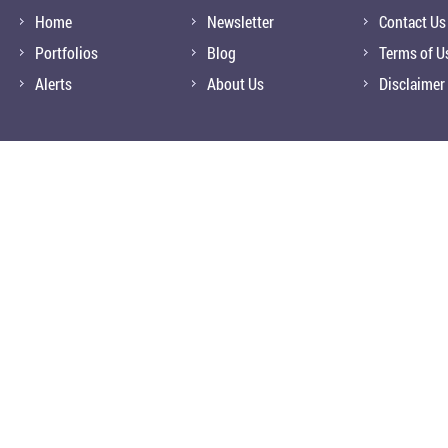
Home
Newsletter
Contact Us
Portfolios
Blog
Terms of U
Alerts
About Us
Disclaimer