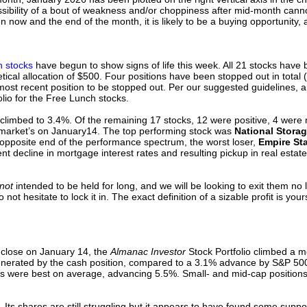
sibility of a bout of weakness and/or choppiness after mid-month canno
ow and the end of the month, it is likely to be a buying opportunity, 
 stocks
have begun to show signs of life this week. All 21 stocks have
tical allocation of $500. Four positions have been stopped out in total 
ost recent position to be stopped out. Per our suggested guidelines, a
folio for the Free Lunch stocks.
climbed to 3.4%. Of the remaining 17 stocks, 12 were positive, 4 were
arket’s on January14. The top performing stock was
National Storage
 opposite end of the performance spectrum, the worst loser,
Empire Sta
t decline in mortgage interest rates and resulting pickup in real estate
not
intended to be held for long, and we will be looking to exit them no
o not hesitate to lock it in. The exact definition of a sizable profit is yo
 close on January 14, the
Almanac Investor
Stock Portfolio climbed a m
generated by the cash position, compared to a 3.1% advance by S&P 50
ons were best on average, advancing 5.5%. Small- and mid-cap positions
. Its shares are still struggling but it appears to have found some supp