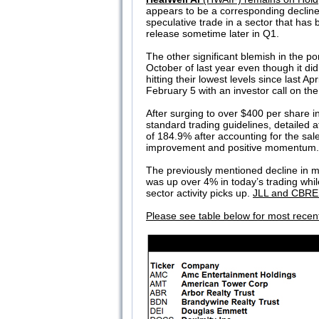
appears to be a corresponding decline
speculative trade in a sector that has 
release sometime later in Q1.
The other significant blemish in the por
October of last year even though it di
hitting their lowest levels since last Apr
February 5 with an investor call on the
After surging to over $400 per share i
standard trading guidelines, detailed at
of 184.9% after accounting for the sale
improvement and positive momentum. S
The previously mentioned decline in m
was up over 4% in today’s trading whi
sector activity picks up.
JLL and CBRE c
Please see table below for most recen