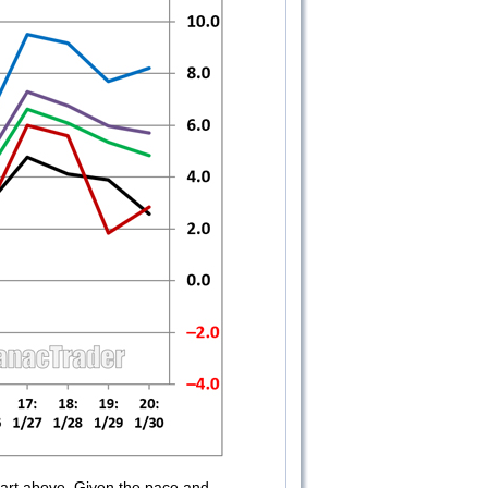
chart above. Given the pace and