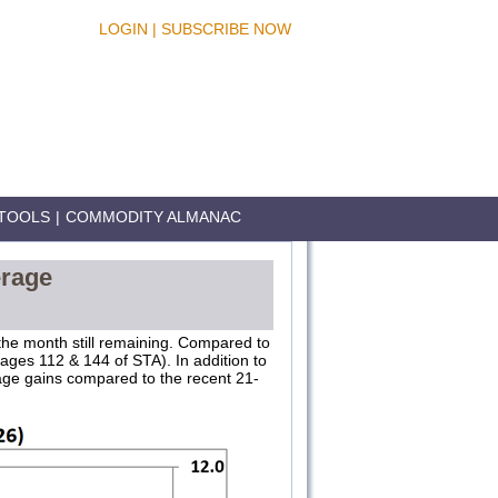
LOGIN
|
SUBSCRIBE NOW
TOOLS
|
COMMODITY ALMANAC
erage
 the month still remaining. Compared to
ages 112 & 144 of STA). In addition to
rage gains compared to the recent 21-