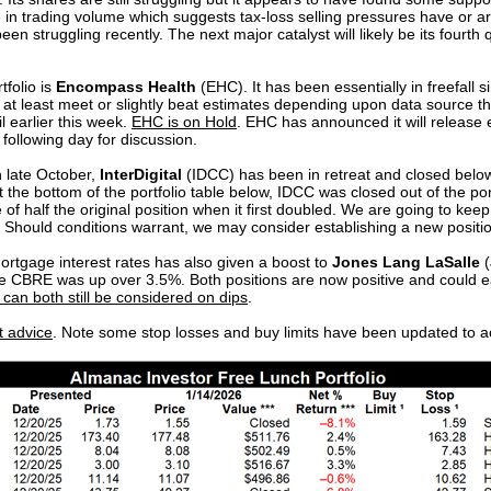
 in trading volume which suggests tax-loss selling pressures have or a
been struggling recently. The next major catalyst will likely be its four
tfolio is
Encompass Health
(EHC). It has been essentially in freefall si
d at least meet or slightly beat estimates depending upon data source t
il earlier this week.
EHC is on Hold
. EHC has announced it will release 
 following day for discussion.
n late October,
InterDigital
(IDCC) has been in retreat and closed below
 the bottom of the portfolio table below, IDCC was closed out of the port
 of half the original position when it first doubled. We are going to kee
hould conditions warrant, we may consider establishing a new positio
ortgage interest rates has also given a boost to
Jones Lang LaSalle
(
le CBRE was up over 3.5%. Both positions are now positive and could e
an both still be considered on dips
.
t advice
. Note some stop losses and buy limits have been updated to a