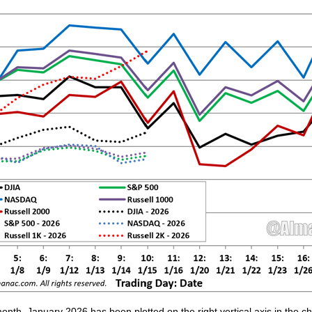
 month, January 2026 has been plotted on the right vertical axis in the 