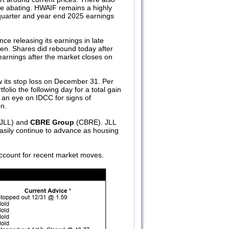
re abating. HWAIF remains a highly
th quarter and year end 2025 earnings
nce releasing its earnings in late
hen. Shares did rebound today after
earnings after the market closes on
 its stop loss on December 31. Per
folio the following day for a total gain
p an eye on IDCC for signs of
n.
JLL) and
CBRE Group
(CBRE). JLL
asily continue to advance as housing
ccount for recent market moves.