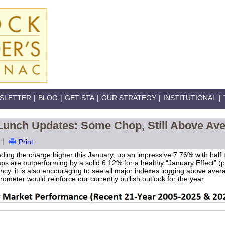
SLETTER
|
BLOG
|
GET STA
|
OUR STRATEGY
|
INSTITUTIONAL
|
 Lunch Updates: Some Chop, Still Above Av
|
Print
eading the charge higher this January, up an impressive 7.76% with half
ps are outperforming by a solid 6.12% for a healthy “January Effect” (p
ncy, it is also encouraging to see all major indexes logging above ave
ometer would reinforce our currently bullish outlook for the year.