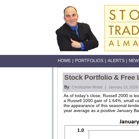
HOME
|
PORTFOLIOS
|
ALERTS
|
NEW
Stock Portfolio & Free
By:
|
Christopher Mistal
January 15, 2026
As of today’s close, Russell 2000 is l
a Russell 1000 gain of 1.64%, small ca
the appearance of this seasonal tende
year average as a positive January Bar