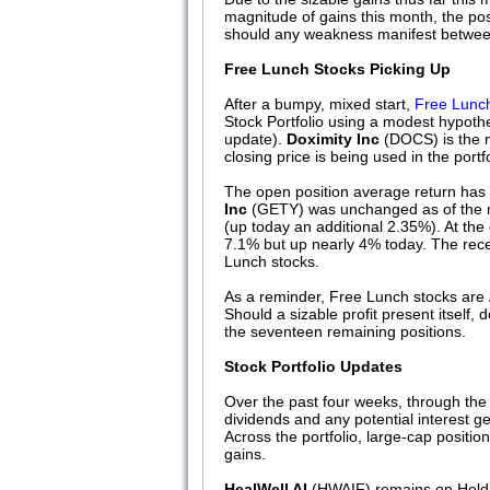
magnitude of gains this month, the pos
should any weakness manifest between n
Free Lunch Stocks Picking Up
After a bumpy, mixed start,
Free Lunch
Stock Portfolio using a modest hypothe
update).
Doximity Inc
(DOCS) is the m
closing price is being used in the port
The open position average return has 
Inc
(GETY) was unchanged as of the m
(up today an additional 2.35%). At the
7.1% but up nearly 4% today. The recen
Lunch stocks.
As a reminder, Free Lunch stocks are
Should a sizable profit present itself, d
the seventeen remaining positions.
Stock Portfolio Updates
Over the past four weeks, through the
dividends and any potential interest 
Across the portfolio, large-cap positi
gains.
HealWell AI
(HWAIF) remains on Hold