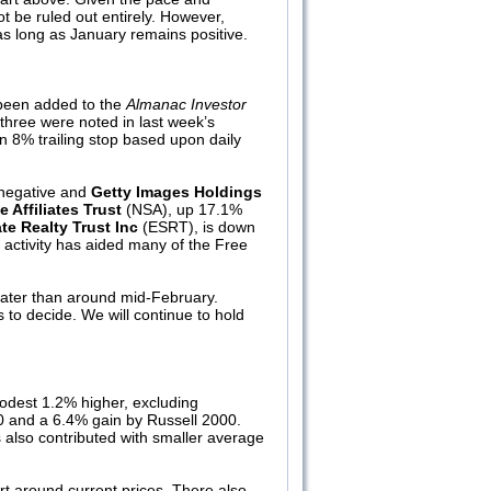
t be ruled out entirely. However,
as long as January remains positive.
 been added to the
Almanac Investor
(three were noted in last week’s
n 8% trailing stop based upon daily
 negative and
Getty Images Holdings
 Affiliates Trust
(NSA), up 17.1%
te Realty Trust Inc
(ESRT), is down
 activity has aided many of the Free
 later than around mid-February.
urs to decide. We will continue to hold
odest 1.2% higher, excluding
0 and a 6.4% gain by Russell 2000.
 also contributed with smaller average
ort around current prices. There also