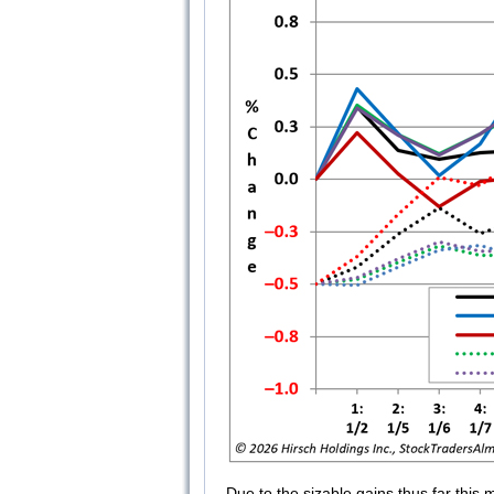
Due to the sizable gains thus far this