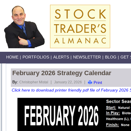
HOME
|
PORTFOLIOS
|
ALERTS
|
NEWSLETTER
|
BLOG
|
GET 
February 2026 Strategy Calendar
By:
|
|
Christopher Mistal
January 22, 2026
Print
Click here to download printer friendly pdf file of February 2026 