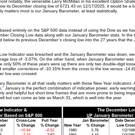
ost notably, the venerable Larry McMillan in his excellent
Option Strate
ow its December closing low of 6721.43 on 12/17/2025, it would be a be
y matters most is our January Barometer, at least statistically.
based entirely on the S&P 500 data instead of using the Dow as we ha
ber Closing Low data along with our January Barometer stats. In the 
 below its previous December’s closing low into the 27 years that th
ow Indicator was breached and the January Barometer was down, wer
verage loss of -3.07%. On the other hand, when January Barometer w
le only 50% of these years were up there are only two double-digit lo
d smaller corrections of -10.15% from the cross to the low versus -14.
er low was crossed.
ry Barometer is all that really matters with these New Year indicators.
s
,” January is the perfect combination of indicative power, early warnin
arly and helpful but short time frames that are more prone to being im
ll but can come as late as March 31, which is well into the year.