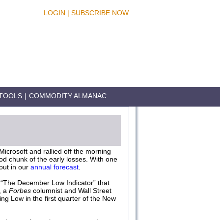
LOGIN
|
SUBSCRIBE NOW
TOOLS
|
COMMODITY ALMANAC
icrosoft and rallied off the morning
od chunk of the early losses. With one
out in our
annual forecast
.
r “The December Low Indicator” that
, a
Forbes
columnist and Wall Street
g Low in the first quarter of the New