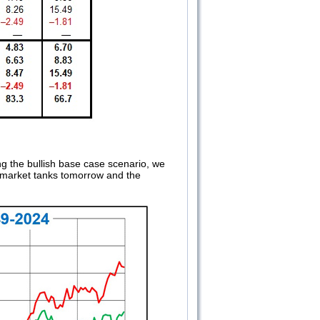
g the bullish base case scenario, we
 market tanks tomorrow and the