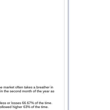
e market often takes a breather in
e in the second month of the year as
ess or losses 66.67% of the time.
ollowed higher 63% of the time.