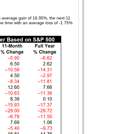
n average gain of 16.95%, the next 11
he time with an average loss of -1.75%