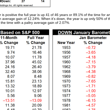
positive the full year is up 41 of 46 years or 89.1% of the time for a
n average gain of 12.24%. When it’s down, the year is up only 50% of t
the time with a paltry average gain of 2.07%.