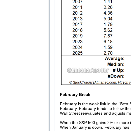
February Break
February is the weak link in the “Bes
February. February tends to follow the
Wall Street reevaluates and adjusts 
When the S&P 500 gains 2% or more in 
When January is down, February has f