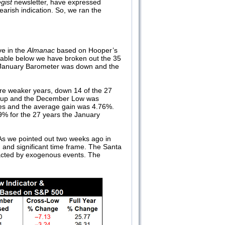
gist
newsletter, have expressed
arish indication. So, we ran the
ve in the
Almanac
based on Hooper’s
table below we have broken out the 35
e January Barometer was down and the
e weaker years, down 14 of the 27
as up and the December Low was
sses and the average gain was 4.76%.
49% for the 27 years the January
 As we pointed out two weeks ago in
g and significant time frame. The Santa
pacted by exogenous events. The