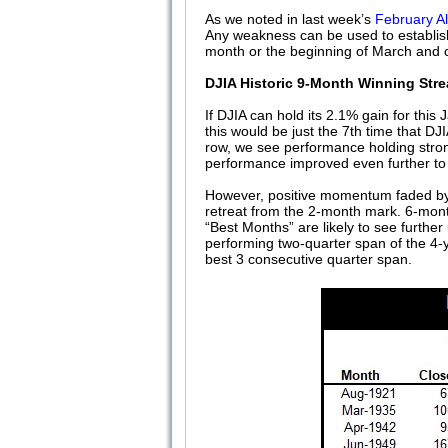
As we noted in last week’s
February A
Any weakness can be used to establish 
month or the beginning of March and co
DJIA Historic 9-Month Winning Stre
If DJIA can hold its 2.1% gain for this
this would be just the 7th time that D
row, we see performance holding stron
performance improved even further to
However, positive momentum faded by 
retreat from the 2-month mark. 6-mont
“Best Months” are likely to see furthe
performing two-quarter span of the 4-y
best 3 consecutive quarter span.