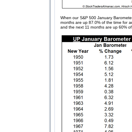
When our S&P 500 January Barometer is 
months are up 87.0% of the time for a
and the next 11 months are up 60% of 