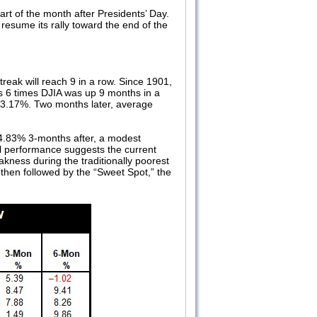
art of the month after Presidents’ Day.
resume its rally toward the end of the
treak will reach 9 in a row. Since 1901,
us 6 times DJIA was up 9 months in a
f 3.17%. Two months later, average
4.83% 3-months after, a modest
al performance suggests the current
kness during the traditionally poorest
 then followed by the “Sweet Spot,” the