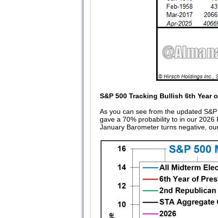
S&P 500 Tracking Bullish 6th Year 
As you can see from the updated S&P 5
gave a 70% probability to in our 202
January Barometer turns negative, our 