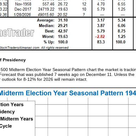
of Presidency
00 Midterm Election Year Seasonal Pattern chart the market is trackin
6 Forecast that was published 7 weeks ago on December 11. Unless the
outlook for 8-12% for 2026 will remain intact.