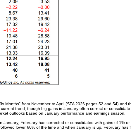
t Six Months” from November to April (STA 2026 pages 52 and 54) and th
 current trend, though big gains in January often correct or consolidat
market outlooks based on January performance and earnings season.
January, February has corrected or consolidated with gains of 1% or l
ollowed lower 60% of the time and when January is up, February has f