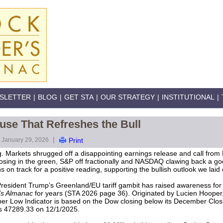
SLETTER
|
BLOG
|
GET STA
|
OUR STRATEGY
|
INSTITUTIONAL
|
use That Refreshes the Bull
|
January 29, 2026
Print
. Markets shrugged off a disappointing earnings release and call from M
osing in the green, S&P off fractionally and NASDAQ clawing back a go
on track for a positive reading, supporting the bullish outlook we laid 
 President Trump’s Greenland/EU tariff gambit has raised awareness fo
’s Almanac
for years (STA 2026 page 36). Originated by Lucien Hooper
er Low Indicator is based on the Dow closing below its December Closin
s 47289.33 on 12/1/2025.