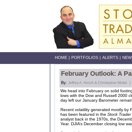
HOME
|
PORTFOLIOS
|
ALERTS
|
NEW
February Outlook: A Pa
By:
|
Jeffrey A. Hirsch & Christopher Mistal
We head into February on solid footing
lows with the Dow and Russell 2000 cl
day left our January Barometer remains 
Recent volatility generated mostly by
has been featured in the
Stock Trader
analyst back in the 1970s, the Decemb
Year. DJIA’s December closing low wa