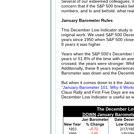
Several of our esteemed colleagues, m
concern that if the S&P 500 breaks bel
numbers, and lo and behold, what reall
January Barometer Rules
This December Low Indicator study is 
original work. We used S&P 500 Decem
years since 1950 when S&P 500 closed
8 years it was higher.
Years when the S&P 500’s December L
years or 51.8% of the time with an a
crossed, the years were stronger. Whi
Additionally, these 8 years experience
Barometer was down and the Decemb
But when it comes down to it the Janua
“
January Barometer 101: Why It Work
Claus Rally and First Five Days are e
December Low Indicator is useful as we