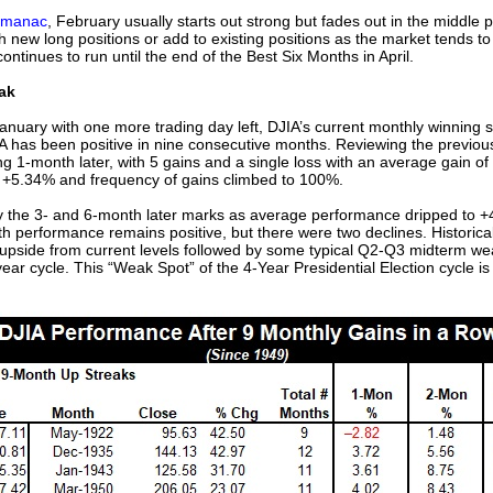
lmanac
, February usually starts out strong but fades out in the middle p
new long positions or add to existing positions as the market tends to 
ntinues to run until the end of the Best Six Months in April.
ak
 January with one more trading day left, DJIA’s current monthly winning s
JIA has been positive in nine consecutive months. Reviewing the previo
g 1-month later, with 5 gains and a single loss with an average gain o
 +5.34% and frequency of gains climbed to 100%.
the 3- and 6-month later marks as average performance dripped to +
h performance remains positive, but there were two declines. Historic
r upside from current levels followed by some typical Q2-Q3 midterm wea
ear cycle. This “Weak Spot” of the 4-Year Presidential Election cycle is