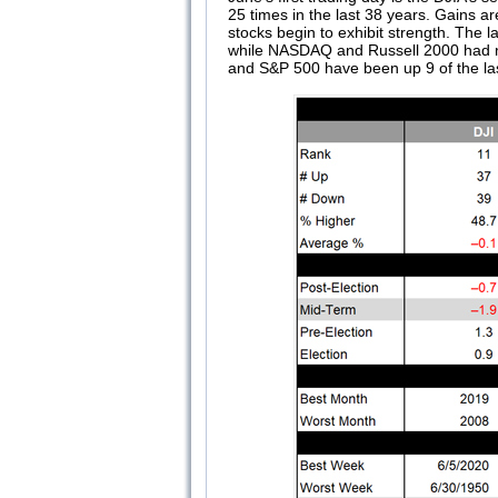
25 times in the last 38 years. Gains 
stocks begin to exhibit strength. The
while NASDAQ and Russell 2000 had nea
and S&P 500 have been up 9 of the las