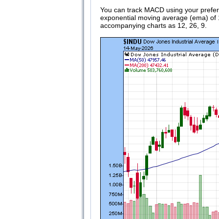
You can track MACD using your preferr
exponential moving average (ema) of 12
accompanying charts as 12, 26, 9.