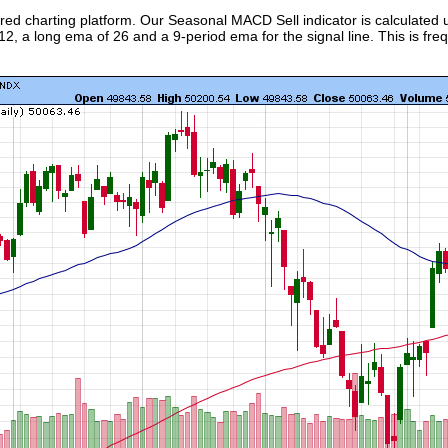
ed charting platform. Our Seasonal MACD Sell indicator is calculated 
, a long ema of 26 and a 9-period ema for the signal line. This is frequ