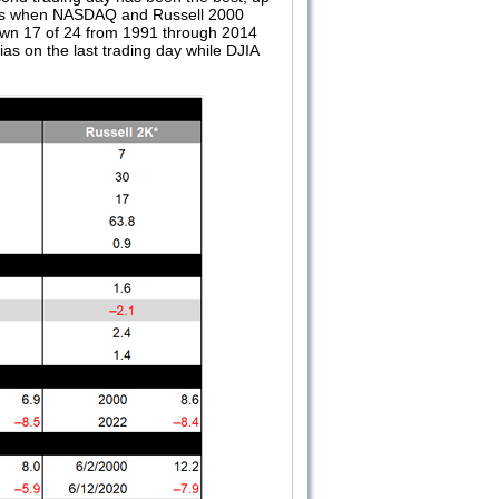
 days when NASDAQ and Russell 2000
down 17 of 24 from 1991 through 2014
as on the last trading day while DJIA