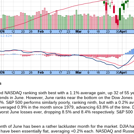
s
ed NASDAQ ranking sixth best with a 1.1% average gain, up 32 of 55 yea
nds in June. However, June ranks near the bottom on the Dow Jones I
1%. S&P 500 performs similarly poorly, ranking ninth, but with a 0.2% a
 averaged 0.9% in the month since 1979, advancing 63.8% of the time. 
 worst June losses ever, dropping 8.5% and 8.4% respectively. S&P 50
onth of June has been a rather lackluster month for the market. DJIA h
have been essentially flat, averaging +0.2% each. NASDAQ and Russell