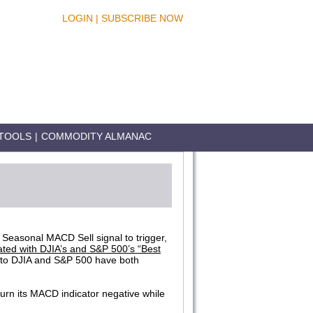
LOGIN
|
SUBSCRIBE NOW
TOOLS
|
COMMODITY ALMANAC
e Seasonal MACD Sell signal to trigger,
ated with DJIA’s and S&P 500’s “Best
 to DJIA and S&P 500 have both
urn its MACD indicator negative while