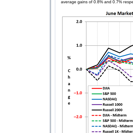
average gains of 0.8% and 0.7% respe