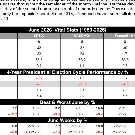
are sparse throughout the remainder of the month until the last three
 last day of the second quarter was a bit of a paradox as the Dow was 
rly the opposite record. Since 2015, all indexes have had a bullish bi
t 11.