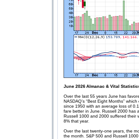
June 2026 Almanac & Vital Statistic
Over the last 55 years June has favor
NASDAQ’s “Best Eight Months” which e
since 1950 with an average loss of 0.
fare better in June. Russell 2000 has
Russell 1000 and 2000 suffered their
8% that year.
Over the last twenty-one years, the m
the month. S&P 500 and Russell 1000 