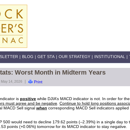
SLETTER
|
BLOG
|
GET STA
|
OUR STRATEGY
|
INSTITUTIONAL
|
tats: Worst Month in Midterm Years
|
May 14, 2026
Print
ndicator is
positive
while DJIA’s MACD indicator is not. In order for th
rs must agree and be negative
.
Continue to hold long positions associ
al MACD Sell signal
when
corresponding MACD Sell indicators applied
 500 would need to decline 179.62 points (–2.39%) in a single day to t
.53 points (+0.06%) tomorrow for its MACD indicator to stay negative.