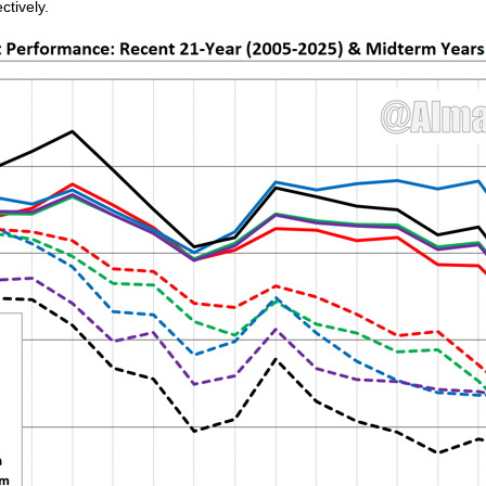
ctively.