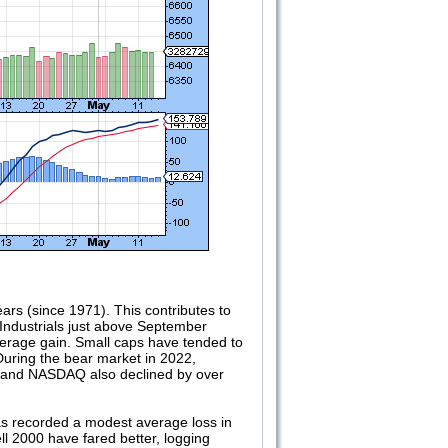
rs (since 1971). This contributes to
ndustrials just above September
verage gain. Small caps have tended to
During the bear market in 2022,
0 and NASDAQ also declined by over
as recorded a modest average loss in
 2000 have fared better, logging