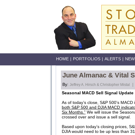
HOME
|
PORTFOLIOS
|
ALERTS
|
NEW
June Almanac & Vital S
By:
|
Jeffrey A. Hirsch & Christopher Mistal
Seasonal MACD Sell Signal Update
As of today’s close, S&P 500’s MACD i
both S&P 500 and DJIA MACD indicato
Six Months.”
We will issue the Season
crossed over and issue a sell signal.
Based upon today’s closing prices, S&P
DJIA would need to be up less than 31