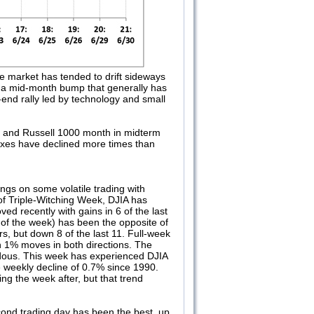
e market has tended to drift sideways
te a mid-month bump that generally has
end rally led by technology and small
, and Russell 1000 month in midterm
exes have declined more times than
ngs on some volatile trading with
f Triple-Witching Week, DJIA has
ed recently with gains in 6 of the last
y of the week) has been the opposite of
s, but down 8 of the last 11. Full-week
an 1% moves in both directions. The
ndous. This week has experienced DJIA
e weekly decline of 0.7% since 1990.
g the week after, but that trend
econd trading day has been the best, up