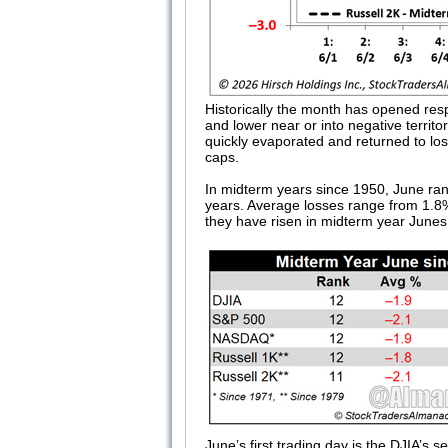
Historically the month has opened resp
and lower near or into negative territ
quickly evaporated and returned to los
caps.
In midterm years since 1950, June ra
years. Average losses range from 1.8%
they have risen in midterm year Junes
June’s first trading day is the DJIA’s