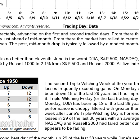
ectably, advancing on the first and second trading days. From there th
ory just ahead of mid-month. From there the market has rallied to crea
ses. The post, mid-month drop is typically followed by a modest month-
nks no better than eleventh. June is the worst DJIA, S&P 500, NASDAQ
 by Russell 1000 to 2.1% from S&P 500 and Russell 2000. All five ind
.
The second Triple Witching Week of the year bri
losses frequently exceeding gains. On Monday o
been down 15 of the last 29 years but has improv
8. Triple-Witching Friday (or the last trading da
Monday, DJIA has been up 19 of the last 36 year
performance is choppy, littered with greater th
week after June’s Triple-Witching Day is horre
losses in 29 of the last 36 years with an averag
NASDAQ and Russell 2000 had fared better durin
appears to be fading.
 second best day of the month, up 29 of the last 38 years while June’s s