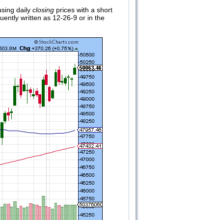
using daily
closing
prices with a short
ently written as 12-26-9 or in the