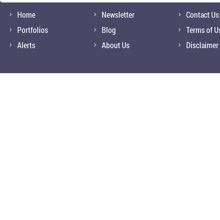
Home
Newsletter
Contact Us
Portfolios
Blog
Terms of U
Alerts
About Us
Disclaimer