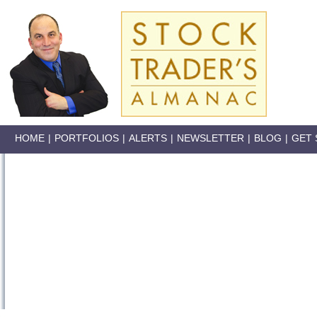
HOME
|
PORTFOLIOS
|
ALERTS
|
NEWSLETTER
|
BLOG
|
GET 