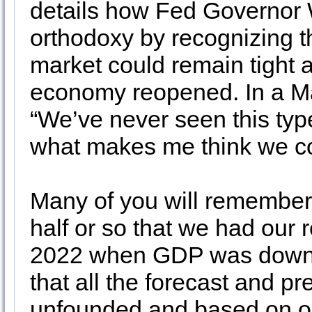
details how Fed Governor 
orthodoxy by recognizing t
market could remain tight
economy reopened. In a M
“We’ve never seen this typ
what makes me think we cou
Many of you will remember 
half or so that we had our r
2022 when GDP was down 
that all the forecast and p
unfounded and based on out