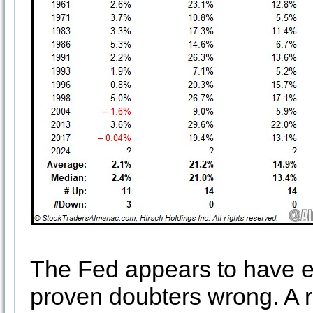
The Fed appears to have e
proven doubters wrong. A 