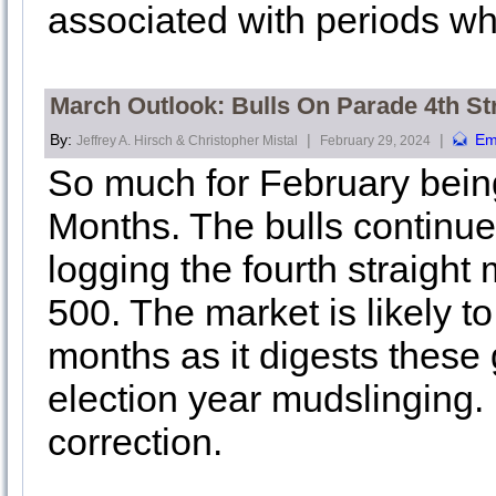
associated with periods wh
March Outlook: Bulls On Parade 4th St
By:
|
|
Em
Jeffrey A. Hirsch & Christopher Mistal
February 29, 2024
So much for February being
Months. The bulls continu
logging the fourth straight
500. The market is likely t
months as it digests these
election year mudslinging.
correction.