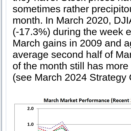
sometimes rather precipitou
month. In March 2020, DJI
(-17.3%) during the week en
March gains in 2009 and a
average second half of Marc
of the month still has more
(see March 2024 Strategy 