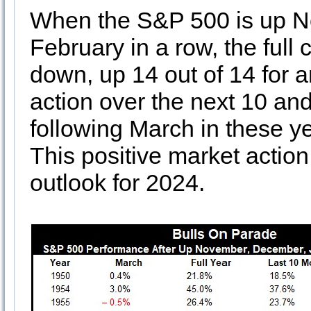
When the S&P 500 is up N
February in a row, the full
down, up 14 out of 14 for 
action over the next 10 and
following March in these y
This positive market action
outlook for 2024.