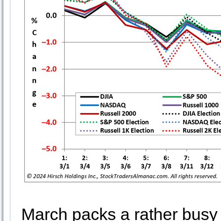
March packs a rather busy do