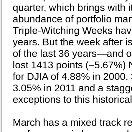
quarter, which brings with 
abundance of portfolio ma
Triple-Witching Weeks have
years. But the week after 
of the last 36 years—and o
lost 1413 points (–5.67%) 
for DJIA of 4.88% in 2000,
3.05% in 2011 and a stagg
exceptions to this historic
March has a mixed track re