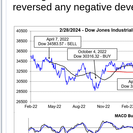
reversed any negative dev