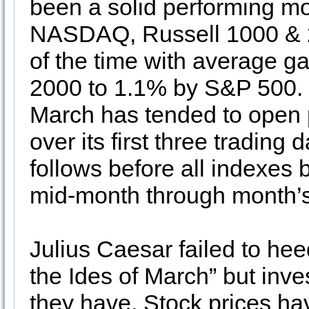
been a solid performing m
NASDAQ, Russell 1000 & 2
of the time with average g
2000 to 1.1% by S&P 500. 
March has tended to open p
over its first three trading
follows before all indexes
mid-month through month’s
Julius Caesar failed to he
the Ides of March” but inv
they have. Stock prices ha