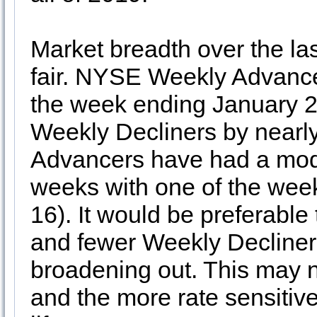
Market breadth over the la
fair. NYSE Weekly Advancer
the week ending January
Weekly Decliners by nearly
Advancers have had a mode
weeks with one of the wee
16). It would be preferabl
and fewer Weekly Decliners 
broadening out. This may n
and the more rate sensitiv