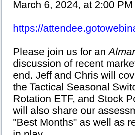
March 6, 2024, at 2:00 PM
https://attendee.gotoweb
Please join us for an
Alman
discussion of recent market
end. Jeff and Chris will cov
the Tactical Seasonal Swit
Rotation ETF, and Stock Po
will also share our assessm
"Best Months" as well as r
in play.