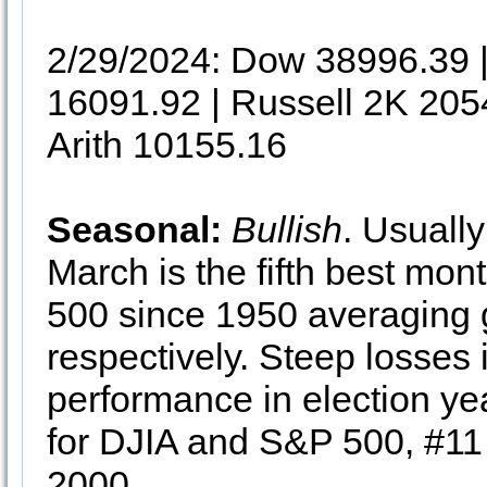
2/29/2024: Dow 38996.39
16091.92 | Russell 2K 205
Arith 10155.16
Seasonal:
Bullish
. Usuall
March is the fifth best mon
500 since 1950 averaging 
respectively. Steep losse
performance in election ye
for DJIA and S&P 500, #11
2000.