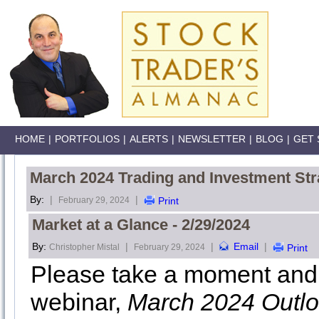
HOME
|
PORTFOLIOS
|
ALERTS
|
NEWSLETTER
|
BLOG
|
GET 
March 2024 Trading and Investment Str
By:
|
|
February 29, 2024
Print
Market at a Glance - 2/29/2024
By:
|
|
Email
|
Christopher Mistal
February 29, 2024
Print
Please take a moment and 
webinar,
March 2024 Outl