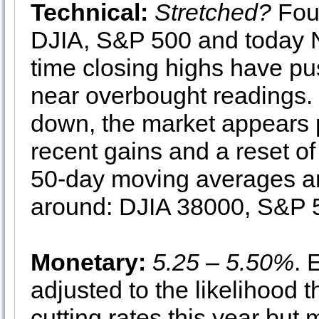
Technical:
Stretched?
Four
DJIA, S&P 500 and today 
time closing highs have pus
near overbought readings.
down, the market appears 
recent gains and a reset of 
50-day moving averages are 
around: DJIA 38000, S&P
Monetary:
5.25 – 5.50%
. 
adjusted to the likelihood t
cutting rates this year but 