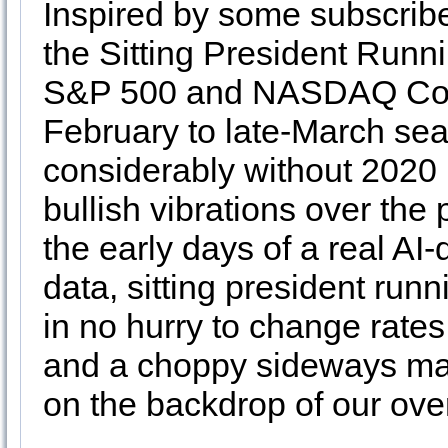
Inspired by some subscribe
the Sitting President Runn
S&P 500 and NASDAQ Comp
February to late-March seas
considerably without 2020 i
bullish vibrations over the
the early days of a real AI
data, sitting president run
in no hurry to change rates
and a choppy sideways mar
on the backdrop of our ove