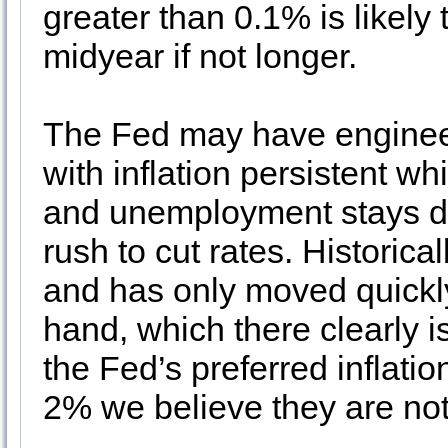
greater than 0.1% is likely 
midyear if not longer.
The Fed may have engineere
with inflation persistent w
and unemployment stays do
rush to cut rates. Historical
and has only moved quickly 
hand, which there clearly i
the Fed’s preferred inflati
2% we believe they are not 