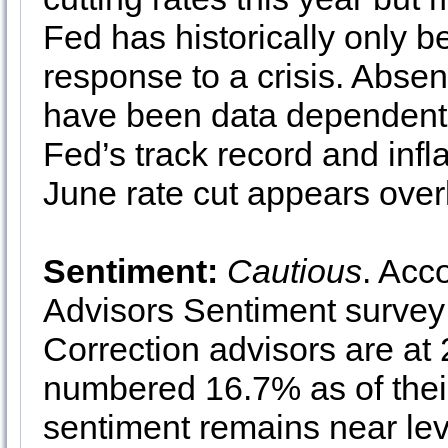
Fed has historically only b
response to a crisis. Absen
have been data dependent
Fed’s track record and infl
June rate cut appears over
Sentiment:
Cautious
. Acc
Advisors Sentiment survey 
Correction advisors are at
numbered 16.7% as of their
sentiment remains near leve