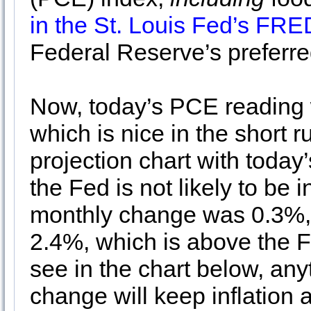
in the St. Louis Fed’s FR
Federal Reserve’s preferred
Now, today’s PCE reading w
which is nice in the short 
projection chart with today
the Fed is not likely to be i
monthly change was 0.3%, 
2.4%, which is above the F
see in the chart below, an
change will keep inflatio