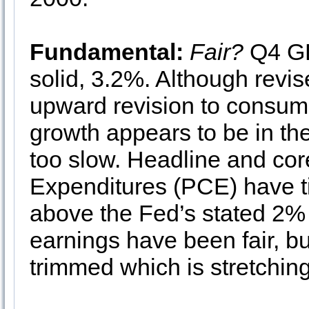
Fundamental:
Fair?
Q4 GD
solid, 3.2%. Although revi
upward revision to consu
growth appears to be in the
too slow. Headline and co
Expenditures (PCE) have t
above the Fed’s stated 2% i
earnings have been fair, bu
trimmed which is stretchin