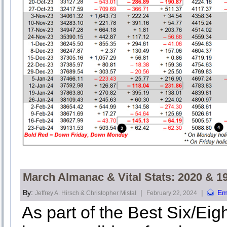
March Almanac & Vital Stats: 2020 & 1
By:
|
|
Em
Jeffrey A. Hirsch & Christopher Mistal
February 22, 2024
As part of the Best Six/Eig