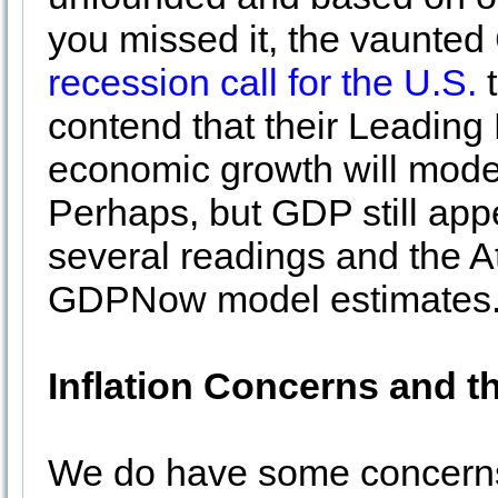
you missed it, the vaunted
recession call for the U.S.
t
contend that their Leading
economic growth will moder
Perhaps, but GDP still appe
several readings and the At
GDPNow model estimates
Inflation Concerns and t
We do have some concerns,