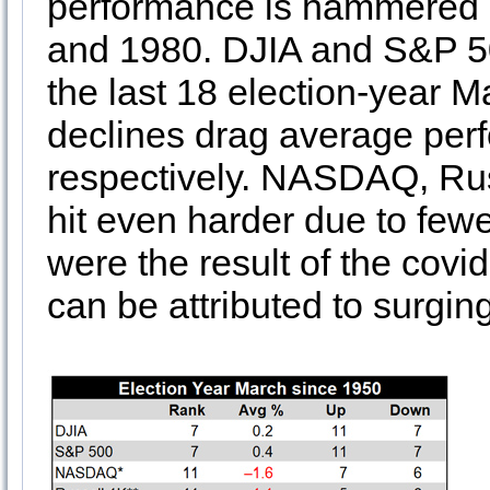
performance is hammered l
and 1980. DJIA and S&P 50
the last 18 election-year 
declines drag average per
respectively. NASDAQ, Rus
hit even harder due to fewe
were the result of the cov
can be attributed to surgin