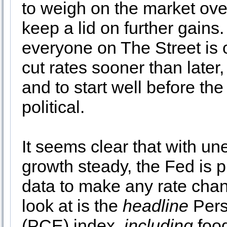
to weigh on the market ove
keep a lid on further gain
everyone on The Street is o
cut rates sooner than later,
and to start well before the
political.
It seems clear that with 
growth steady, the Fed is p
data to make any rate chan
look at is the
headline
Pers
(PCE) index,
including
food