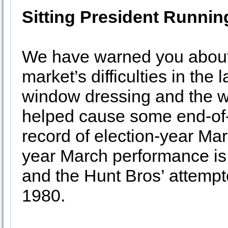
Sitting President Runnin
We have warned you about 
market’s difficulties in the 
window dressing and the we
helped cause some end-of-q
record of election-year Ma
year March performance is
and the Hunt Bros’ attempte
1980.