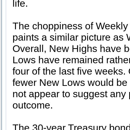
life.
The choppiness of Weekly
paints a similar picture a
Overall, New Highs have b
Lows have remained rather 
four of the last five week
fewer New Lows would be p
not appear to suggest any
outcome.
The 30-year Treasury bond 