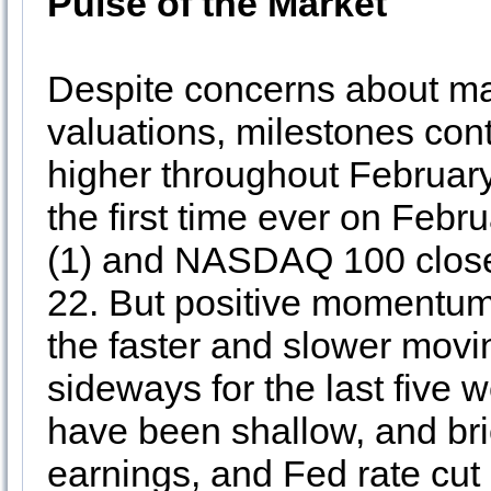
Pulse of the Market
Despite concerns about ma
valuations, milestones cont
higher throughout Februar
the first time ever on Feb
(1) and NASDAQ 100 close
22. But positive momentum
the faster and slower mov
sideways for the last five 
have been shallow, and bri
earnings, and Fed rate cut