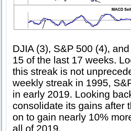
DJIA (3), S&P 500 (4), an
15 of the last 17 weeks. L
this streak is not unpreced
weekly streak in 1995, S&
in early 2019. Looking ba
consolidate its gains after
on to gain nearly 10% mor
all of 2019.