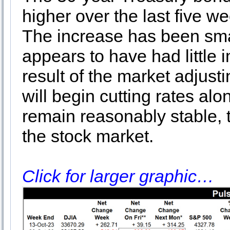
higher over the last five we
The increase has been small
appears to have had little i
result of the market adjust
will begin cutting rates alon
remain reasonably stable, th
the stock market.
Click for larger graphic…