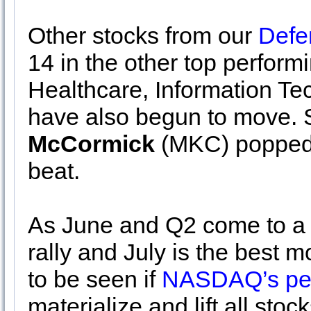
Other stocks from our
Defe
14 in the other top perform
Healthcare, Information T
have also begun to move. 
McCormick
(MKC) popped 
beat.
As June and Q2 come to a c
rally and July is the best mo
to be seen if
NASDAQ’s pere
materialize and lift all stock