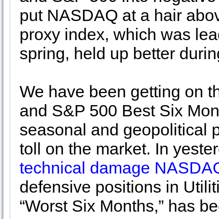
put NASDAQ at a hair above
proxy index, which was lead
spring, held up better durin
We have been getting on t
and S&P 500 Best Six Month
seasonal and geopolitical 
toll on the market. In yest
technical damage NASDAQ
defensive positions in Utili
“Worst Six Months,” has bee