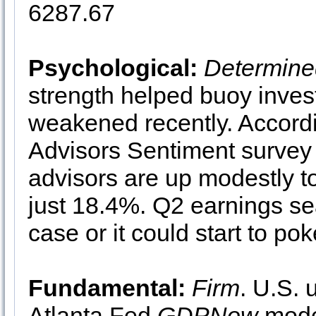
6287.67
Psychological:
Determine
strength helped buoy inves
weakened recently. Accord
Advisors Sentiment survey 
advisors are up modestly t
just 18.4%. Q2 earnings sea
case or it could start to poke
Fundamental:
Firm
. U.S. 
Atlanta Fed
GDPNow
model