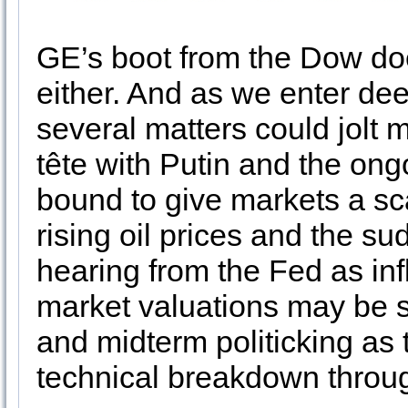
GE’s boot from the Dow doe
either. And as we enter de
several matters could jolt 
tête with Putin and the ongo
bound to give markets a sca
rising oil prices and the su
hearing from the Fed as inf
market valuations may be 
and midterm politicking as 
technical breakdown throu