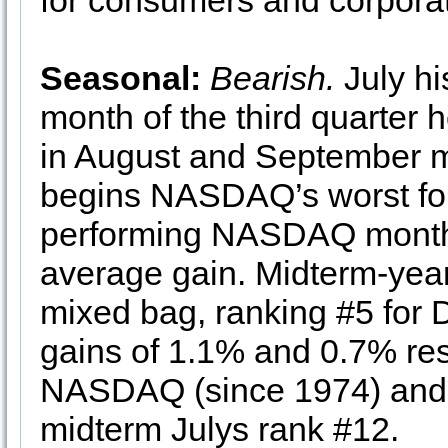
for consumers and corporati
Seasonal:
Bearish.
July hi
month of the third quarter 
in August and September m
begins NASDAQ’s worst fou
performing NASDAQ month 
average gain. Midterm-year
mixed bag, ranking #5 for
gains of 1.1% and 0.7% res
NASDAQ (since 1974) and 
midterm Julys rank #12.