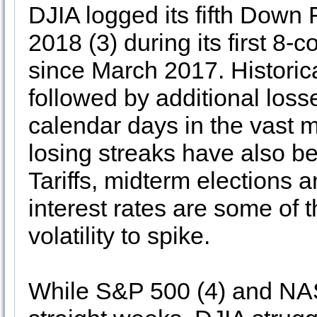
DJIA logged its fifth Dow
2018 (3) during its first 8-
since March 2017. Histori
followed by additional los
calendar days in the vast m
losing streaks have also be
Tariffs, midterm elections 
interest rates are some of
volatility to spike.
While S&P 500 (4) and NAS