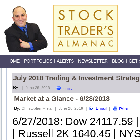
HOME
|
PORTFOLIOS
|
ALERTS
|
NEWSLETTER
|
BLOG
|
GET 
July 2018 Trading & Investment Strateg
By:
|
|
June 28, 2018
Print
Market at a Glance - 6/28/2018
By:
|
|
Email
|
Christopher Mistal
June 28, 2018
Print
6/27/2018: Dow 24117.59 
| Russell 2K 1640.45 | NYS