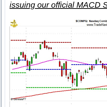
issuing our official MACD 