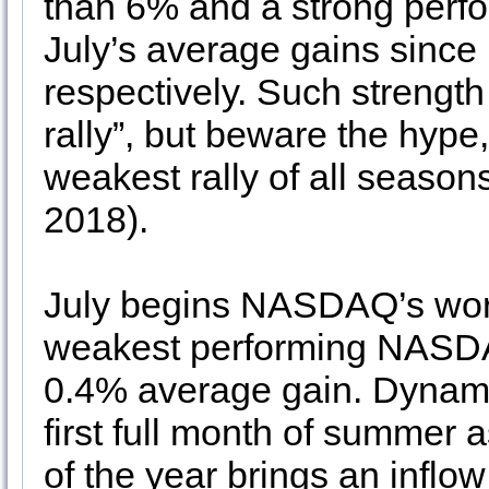
than 6% and a strong perf
July’s average gains sinc
respectively. Such strength 
rally”, but beware the hype,
weakest rally of all seaso
2018).
July begins NASDAQ’s worst
weakest performing NASDA
0.4% average gain. Dynami
first full month of summer 
of the year brings an inflo