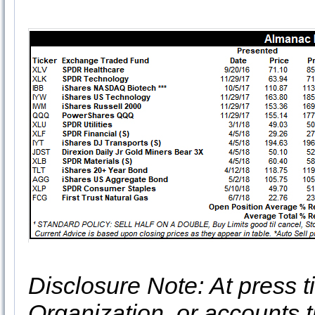
Disclosure Note: At press ti
Organization, or accounts t