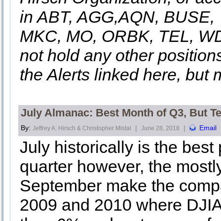
in ABT, AGG,AQN, BUSE, 
MKC, MO, ORBK, TEL, WDC
not hold any other position
the Alerts linked here, but 
July Almanac: Best Month of Q3, But T
By:
|
|
Email
Jeffrey A. Hirsch & Christopher Mistal
June 28, 2018
July historically is the bes
quarter however, the mostl
September make the compar
2009 and 2010 where DJIA