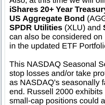
Also, at this time we will off
iShares 20+ Year Treasu
US Aggregate Bond
(AGG)
SPDR Utilities
(XLU) and
can also be considered on
in the updated ETF Portfoli
This NASDAQ Seasonal Sell
stop losses and/or take pro
as NASDAQ’s seasonally fa
end. Russell 2000 exhibits
small-cap positions could 