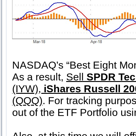
NASDAQ’s “Best Eight Mont
As a result,
Sell
SPDR Tec
(IYW),
iShares Russell 2
(QQQ)
. For tracking purpos
out of the ETF Portfolio us