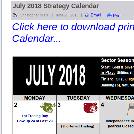
July 2018 Strategy Calendar
By:
|
|
Email
|
Christopher Mistal
June 28, 2018
Print
Click here to download print
Calendar...