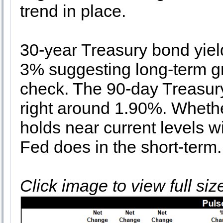
trend in place.
30-year Treasury bond yield
3% suggesting long-term gro
check. The 90-day Treasury
right around 1.90%. Whethe
holds near current levels w
Fed does in the short-term.
Click image to view full si