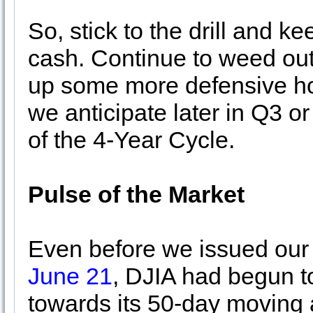
So, stick to the drill and 
cash. Continue to weed out 
up some more defensive hold
we anticipate later in Q3 o
of the 4-Year Cycle.
Pulse of the Market
Even before we issued ou
June 21
, DJIA had begun 
towards its 50-day moving 