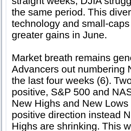
straight weeks, DJIA strugg
the same period. This div
technology and small-caps 
greater gains in June.
Market breath remains gen
Advancers out numbering N
the last four weeks (6). T
positive, S&P 500 and NAS
New Highs and New Lows (7
positive direction instea
Highs are shrinking. This w