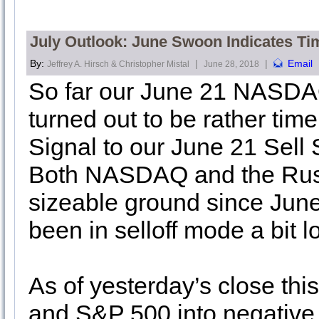
July Outlook: June Swoon Indicates Ti
By:
|
|
Email
Jeffrey A. Hirsch & Christopher Mistal
June 28, 2018
So far our June 21 NASDAQ
turned out to be rather ti
Signal to our June 21 Sel
Both NASDAQ and the Russ
sizeable ground since Ju
been in selloff mode a bit 
As of yesterday’s close t
and S&P 500 into negative t