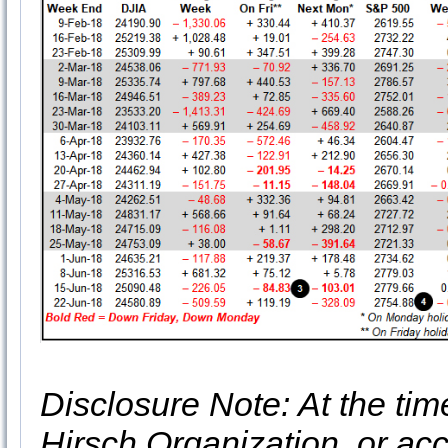
Disclosure Note: At the time 
Hirsch Organization, or acc