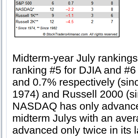
Midterm-year July rankings
ranking #5 for DJIA and #
and 0.7% respectively (si
1974) and Russell 2000 (si
NASDAQ has only advanced 
midterm Julys with an aver
advanced only twice in its 