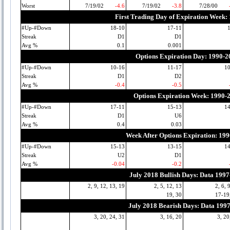
Worst
7/19/02
-4.6
7/19/02
-3.8
7/28/00
First Trading Day of Expiration Week:
#Up-#Down
18-10
17-11
Streak
D1
D1
Avg %
0.1
0.001
Options Expiration Day: 1990-2
#Up-#Down
10-16
11-17
1
Streak
D1
D2
Avg %
-0.4
-0.5
Options Expiration Week: 1990-
#Up-#Down
17-11
15-13
1
Streak
D1
U6
Avg %
0.4
0.03
Week After Options Expiration: 19
#Up-#Down
15-13
13-15
1
Streak
U2
D1
Avg %
-0.04
-0.2
July 2018 Bullish Days: Data 199
2, 9, 12, 13, 19
2, 5, 12, 13
2, 6, 
19, 30
17-19
July 2018 Bearish Days: Data 199
3, 20, 24, 31
3, 16, 20
3, 20