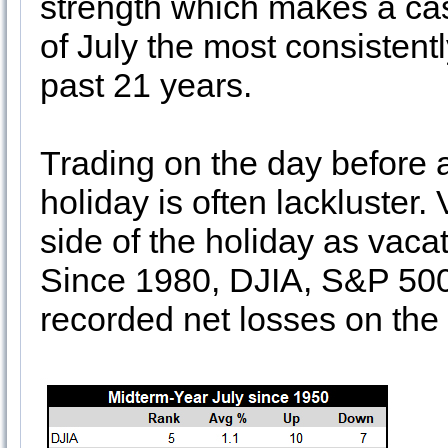
strength which makes a case
of July the most consistentl
past 21 years.
Trading on the day before
holiday is often lackluster.
side of the holiday as vacat
Since 1980, DJIA, S&P 50
recorded net losses on the 