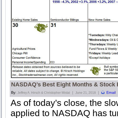
NASDAQ’s Best Eight Months & Stock P
By:
|
|
Email
Jeffrey A. Hirsch & Christopher Mistal
June 21, 2018
As of today’s close, the s
applied to NASDAQ has tu