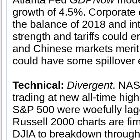
growth of 4.5%. Corporate e
the balance of 2018 and int
strength and tariffs could 
and Chinese markets merit 
could have some spillover 
Technical:
Divergent
. NAS
trading at new all-time hig
S&P 500 were woefully lag
Russell 2000 charts are f
DJIA to breakdown through