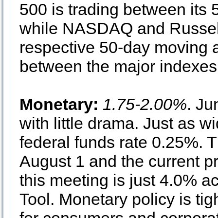
500 is trading between its
while NASDAQ and Russell 2
respective 50-day moving 
between the major indexes a
Monetary:
1.75-2.00%
. J
with little drama. Just as w
federal funds rate 0.25%. 
August 1 and the current pr
this meeting is just 4.0% 
Tool. Monetary policy is tig