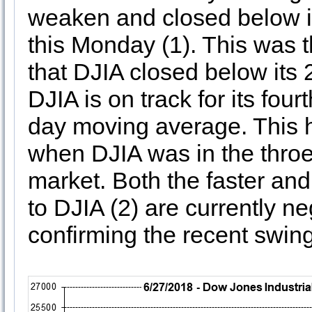
weaken and closed below i
this Monday (1). This was t
that DJIA closed below its
DJIA is on track for its fou
day moving average. This h
when DJIA was in the throe
market. Both the faster an
to DJIA (2) are currently n
confirming the recent swing