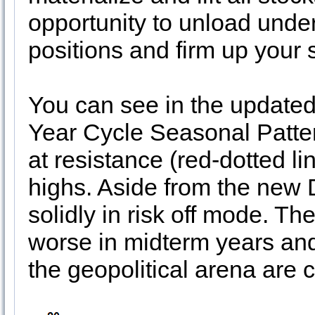
opportunity to unload und
positions and firm up your
You can see in the updated
Year Cycle Seasonal Pattern
at resistance (red-dotted li
highs. Aside from the new
solidly in risk off mode. T
worse in midterm years and
the geopolitical arena are 