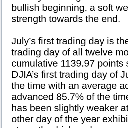
bullish beginning, a soft w
strength towards the end.
July’s first trading day is t
trading day of all twelve m
cumulative 1139.97 points 
DJIA’s first trading day of
the time with an average 
advanced 85.7% of the ti
has been slightly weaker a
other day of the year exhib