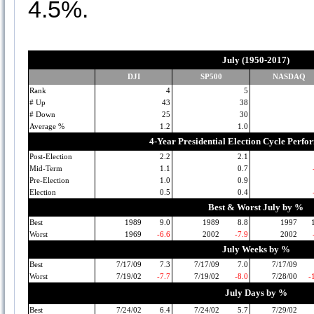
4.5%.
July (1950-2017)
DJI
SP500
NASDAQ
Rank
4
5
# Up
43
38
# Down
25
30
Average %
1.2
1.0
4-Year Presidential Election Cycle Perf
Post-Election
2.2
2.1
Mid-Term
1.1
0.7
Pre-Election
1.0
0.9
Election
0.5
0.4
Best & Worst July by %
Best
1989
9.0
1989
8.8
1997
Worst
1969
-6.6
2002
-7.9
2002
July Weeks by %
Best
7/17/09
7.3
7/17/09
7.0
7/17/09
Worst
7/19/02
-7.7
7/19/02
-8.0
7/28/00
-
July Days by %
Best
7/24/02
6.4
7/24/02
5.7
7/29/02