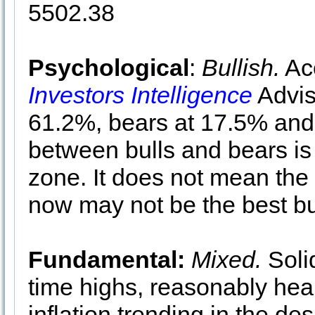
5502.38
Psychological
:
Bullish.
Acc
Investors Intelligence
Advis
61.2%, bears at 17.5% and
between bulls and bears is
zone. It does not mean the 
now may not be the best bu
Fundamental:
Mixed.
Soli
time highs, reasonably hea
inflation trending in the des