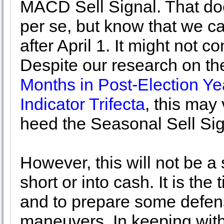
MACD Sell Signal. That do
per se, but know that we ca
after April 1. It might not c
Despite our research on t
Months in Post-Election Ye
Indicator Trifecta
, this may
heed the Seasonal Sell Si
However, this will not be a
short or into cash. It is the
and to prepare some defensi
maneuvers. In keeping with