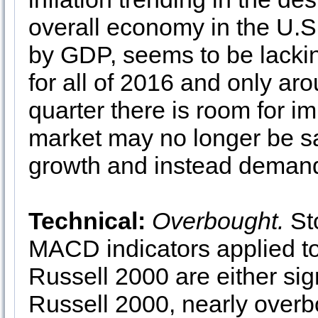
overall economy in the U.
by GDP, seems to be lacki
for all of 2016 and only ar
quarter there is room for i
market may no longer be sat
growth and instead demand
Technical:
Overbought.
Sto
MACD indicators applied 
Russell 2000 are either sig
Russell 2000, nearly overb