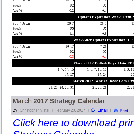
#Up-#Down
14-13
17-10
1
Streak
U2
U2
Avg %
0.2
0.1
Options Expiration Week: 1990-
#Up-#Down
20-7
20-7
1
Streak
U5
U5
Avg %
1.1
0.9
Week After Options Expiration: 19
#Up-#Down
10-17
7-20
1
Streak
D2
D5
Avg %
-0.3
-0.1
March 2017 Bullish Days: Data 19
1, 7, 14, 15
1, 3, 7, 13, 15
1, 3, 1
17, 27
17, 24
20
March 2017 Bearish Days: Data 19
21, 23, 24, 28, 31
21, 23, 28
2, 2
March 2017 Strategy Calendar
By:
|
|
Email
|
Christopher Mistal
February 23, 2017
Print
Click here to download print