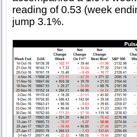
reading of 0.53 (week en
jump 3.1%.