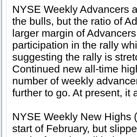
NYSE Weekly Advancers and
the bulls, but the ratio of 
larger margin of Advancers
participation in the rally wh
suggesting the rally is str
Continued new all-time hi
number of weekly advancers
further to go. At present, it
NYSE Weekly New Highs (8)
start of February, but slip