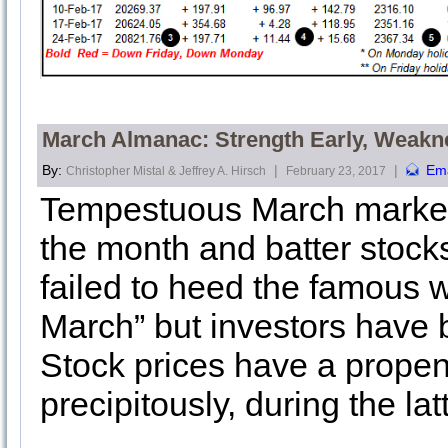
March Almanac: Strength Early, Weakn
By:
|
|
Ema
Christopher Mistal & Jeffrey A. Hirsch
February 23, 2017
Tempestuous March markets 
the month and batter stock
failed to heed the famous w
March” but investors have 
Stock prices have a propen
precipitously, during the la