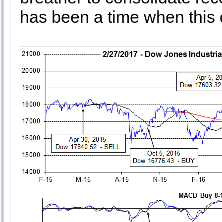
has been a time when this 