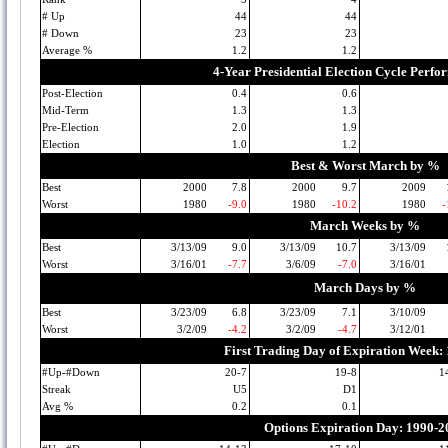
# Up
44
44
# Down
23
23
Average %
1.2
1.2
4-Year Presidential Election Cycle Perf
Post-Election
0.4
0.6
Mid-Term
1.3
1.3
Pre-Election
2.0
1.9
Election
1.0
1.2
Best & Worst March by %
Best
2000
7.8
2000
9.7
2009
Worst
1980
-9.0
1980
-10.2
1980
-
March Weeks by %
Best
3/13/09
9.0
3/13/09
10.7
3/13/09
Worst
3/16/01
-7.7
3/6/09
-7.0
3/16/01
March Days by %
Best
3/23/09
6.8
3/23/09
7.1
3/10/09
Worst
3/2/09
-4.2
3/2/09
-4.7
3/12/01
First Trading Day of Expiration Week:
#Up-#Down
20-7
19-8
1
Streak
U5
D1
Avg %
0.2
0.1
Options Expiration Day: 1990-2