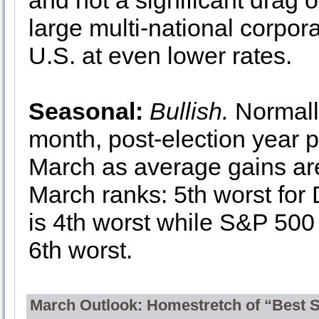
and not a significant drag 
large multi-national corpor
U.S. at even lower rates.
Seasonal:
Bullish.
Normall
month, post-election year p
March as average gains are
March ranks: 5th worst fo
is 4th worst while S&P 500
6th worst.
March Outlook: Homestretch of “Best 