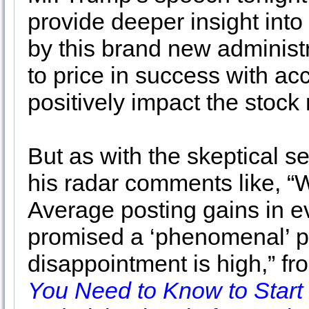
provide deeper insight into
by this brand new administr
to price in success with ac
positively impact the stock
But as with the skeptical s
his radar comments like, “
Average posting gains in e
promised a ‘phenomenal’ pla
disappointment is high,” f
You Need to Know to Start