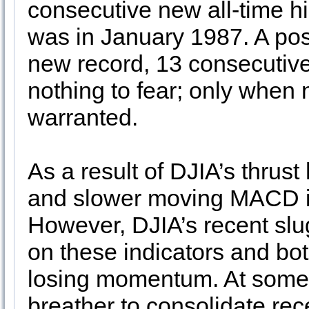
consecutive new all-time hig
was in January 1987. A pos
new record, 13 consecutive 
nothing to fear; only when 
warranted.
As a result of DJIA’s thrust
and slower moving MACD ind
However, DJIA’s recent slu
on these indicators and bo
losing momentum. At some p
breather to consolidate rec