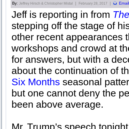
By:
|
|
Email
Jeffrey Hirsch & Christopher Mistal
February 28, 2017
Jeff is reporting in from
The
stepping off the stage of hi
other recent appearances t
workshops and crowd at th
for answers, but with a dec
about the continuation of t
Six Months
seasonal patter
but one cannot deny the pe
been above average.
Mr. Trump’s speech tonight