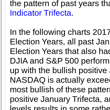
the pattern of past years t
Indicator Trifecta
.
In the following charts 201
Election Years, all past Ja
Election Years that also ha
DJIA and S&P 500 performa
up with the bullish positive
NASDAQ is actually exceed
most bullish of these patte
positive January Trifecta, 
levels results in some rat