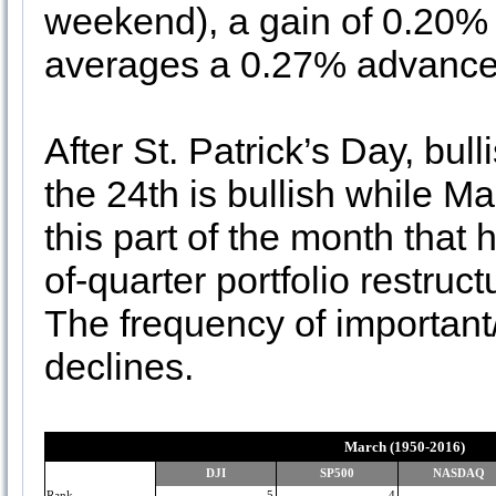
weekend), a gain of 0.20% 
averages a 0.27% advance
After St. Patrick’s Day, bul
the 24th is bullish while Ma
this part of the month that
of-quarter portfolio restru
The frequency of important
declines.
March (1950-2016)
DJI
SP500
NASDAQ
Rank
5
4