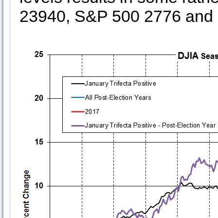
23940, S&P 500 2776 an