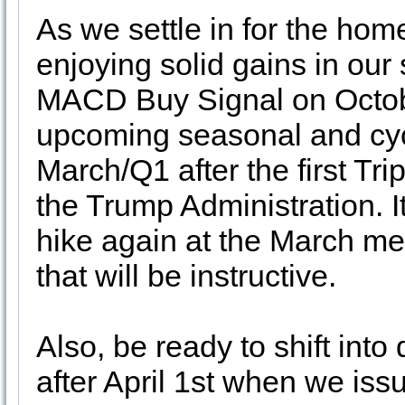
As we settle in for the hom
enjoying solid gains in our
MACD Buy Signal on Octobe
upcoming seasonal and cycl
March/Q1 after the first Tri
the Trump Administration. It
hike again at the March me
that will be instructive.
Also, be ready to shift into
after April 1st when we is