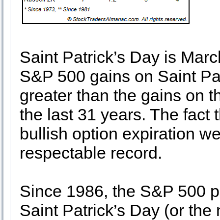
Saint Patrick’s Day is March
S&P 500 gains on Saint Pat
greater than the gains on t
the last 31 years. The fact 
bullish option expiration we
respectable record.
Since 1986, the S&P 500 p
Saint Patrick’s Day (or the 