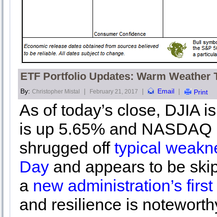
ETF Portfolio Updates: Warm Weather 
By:
|
|
Email
|
Christopher Mistal
February 21, 2017
Print
As of today’s close, DJIA 
is up 5.65% and NASDAQ i
shrugged off
typical weakn
Day
and appears to be ski
a
new administration’s firs
and resilience is noteworth