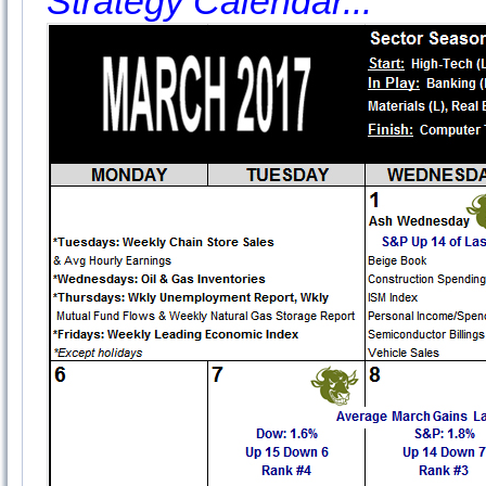
Strategy Calendar...