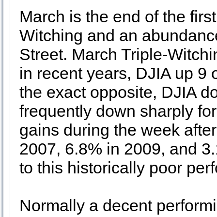
March is the end of the first
Witching and an abundance
Street. March Triple-Witch
in recent years, DJIA up 9 o
the exact opposite, DJIA d
frequently down sharply fo
gains during the week after
2007, 6.8% in 2009, and 3.
to this historically poor pe
Normally a decent performi