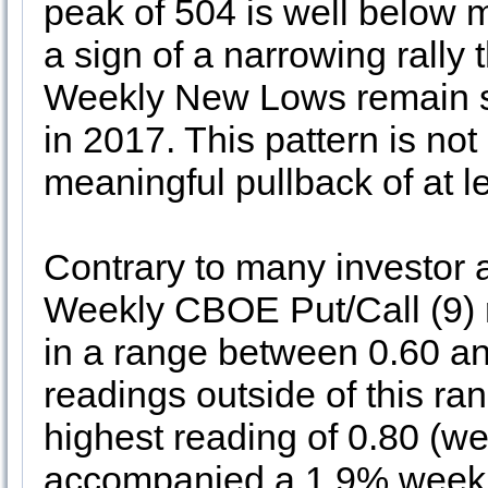
peak of 504 is well below 
a sign of a narrowing rally 
Weekly New Lows remain s
in 2017. This pattern is not 
meaningful pullback of at l
Contrary to many investor 
Weekly CBOE Put/Call (9) 
in a range between 0.60 an
readings outside of this ra
highest reading of 0.80 (
accompanied a 1.9% weekl