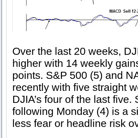
Over the last 20 weeks, DJ
higher with 14 weekly gain
points. S&P 500 (5) and 
recently with five straight
DJIA’s four of the last five
following Monday (4) is a s
less fear or headline risk 