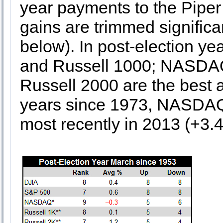
year payments to the Piper
gains are trimmed significan
below). In post-election ye
and Russell 1000; NASDAQ
Russell 2000 are the best a
years since 1973, NASDAQ 
most recently in 2013 (+3.