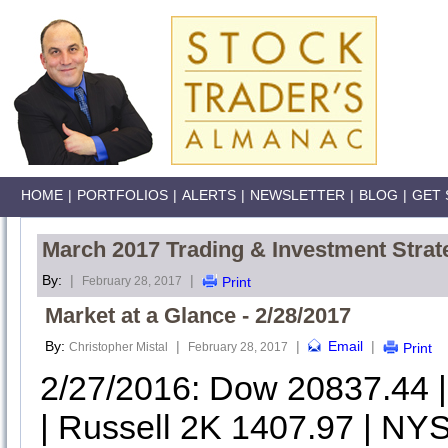
HOME
|
PORTFOLIOS
|
ALERTS
|
NEWSLETTER
|
BLOG
|
GET 
March 2017 Trading & Investment Strat
By:
|
|
February 28, 2017
Print
Market at a Glance - 2/28/2017
By:
|
|
Email
|
Christopher Mistal
February 28, 2017
Print
2/27/2016: Dow 20837.44
| Russell 2K 1407.97 | NYS