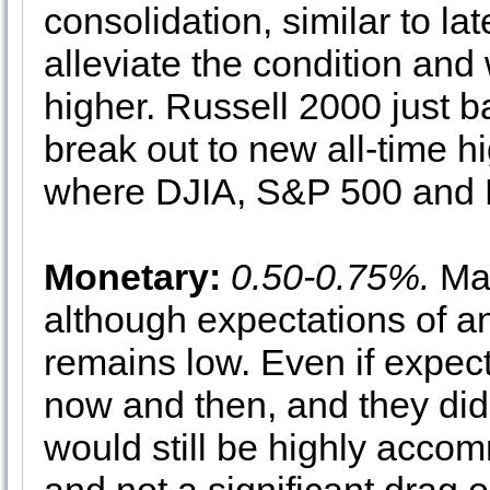
consolidation, similar to l
alleviate the condition and
higher. Russell 2000 just ba
break out to new all-time h
where DJIA, S&P 500 and
Monetary:
0.50-0.75%.
Mar
although expectations of ano
remains low. Even if expe
now and then, and they did 
would still be highly accom