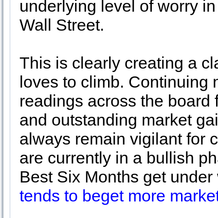
underlying level of worry i
Wall Street.
This is clearly creating a c
loves to climb. Continuing 
readings across the board 
and outstanding market gai
always remain vigilant for
are currently in a bullish p
Best Six Months get unde
tends to beget more market