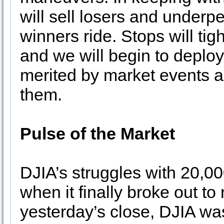
will sell losers and underp
winners ride. Stops will ti
and we will begin to deploy
merited by market events a
them.
Pulse of the Market
DJIA’s struggles with 20,00
when it finally broke out to
yesterday’s close, DJIA wa