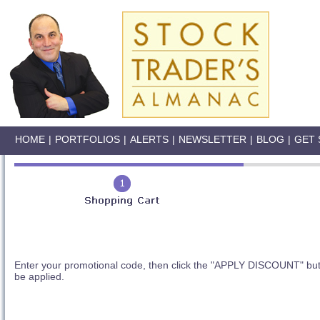
HOME
|
PORTFOLIOS
|
ALERTS
|
NEWSLETTER
|
BLOG
|
GET 
Enter your promotional code, then click the "APPLY DISCOUNT" butt
be applied.