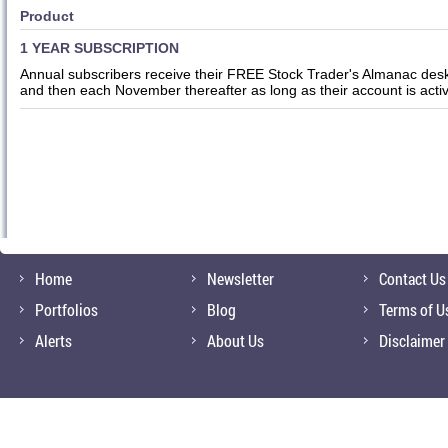
Product
1 YEAR SUBSCRIPTION
Annual subscribers receive their FREE Stock Trader's Almanac desk
and then each November thereafter as long as their account is acti
Home
Newsletter
Contact Us
Portfolios
Blog
Terms of U
Alerts
About Us
Disclaimer