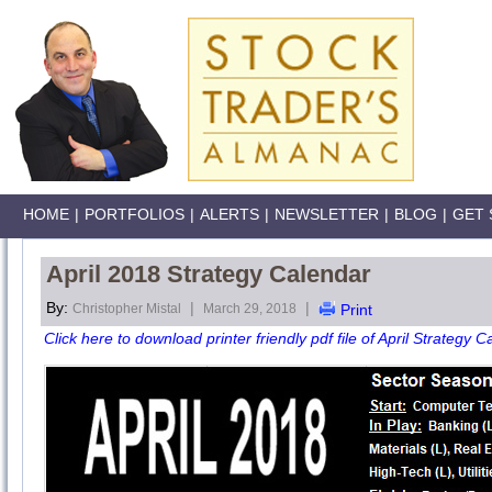
HOME
|
PORTFOLIOS
|
ALERTS
|
NEWSLETTER
|
BLOG
|
GET 
April 2018 Strategy Calendar
By:
|
|
Christopher Mistal
March 29, 2018
Print
Click here to download printer friendly pdf file of April Strategy C