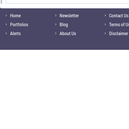
Home
Newsletter
Contact Us
Portfolios
Blog
Terms of U
Alerts
About Us
Disclaimer