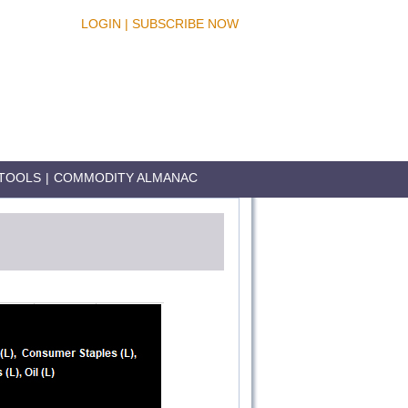
LOGIN
|
SUBSCRIBE NOW
TOOLS
|
COMMODITY ALMANAC