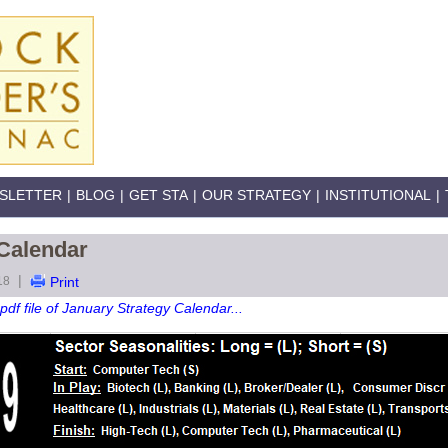
SLETTER
|
BLOG
|
GET STA
|
OUR STRATEGY
|
INSTITUTIONAL
|
 Calendar
|
18
Print
pdf file of January Strategy Calendar...