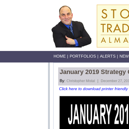
HOME
|
PORTFOLIOS
|
ALERTS
|
NEW
January 2019 Strategy
By:
|
Christopher Mistal
December 27, 20
Click here to download printer friendly 