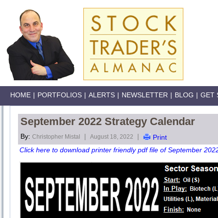
HOME
|
PORTFOLIOS
|
ALERTS
|
NEWSLETTER
|
BLOG
|
GET 
September 2022 Strategy Calendar
By:
|
|
Christopher Mistal
August 18, 2022
Print
Click here to download printer friendly pdf file of September 202