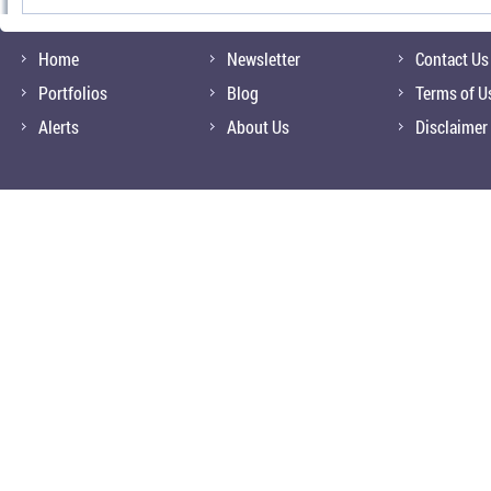
Home
Newsletter
Contact Us
Portfolios
Blog
Terms of U
Alerts
About Us
Disclaimer