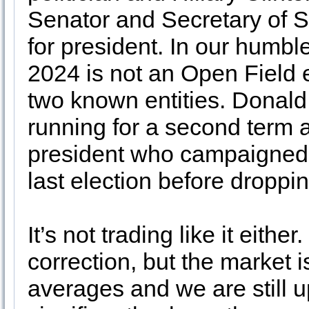
Senator and Secretary of 
for president. In our humbl
2024 is not an Open Field
two known entities. Donald
running for a second term a
president who campaigned fo
last election before dropp
It’s not trading like it eithe
correction, but the market
averages and we are still u