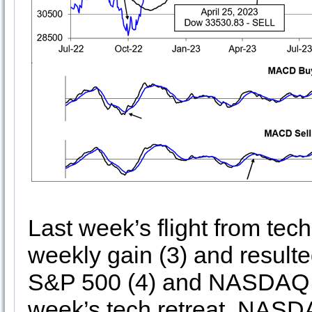
Last week’s flight from tech 
weekly gain (3) and resulte
S&P 500 (4) and NASDAQ (5)
week’s tech retreat, NASDA