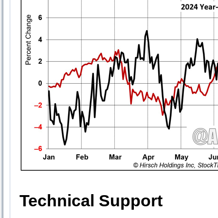
Technical Support