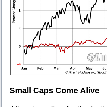
Small Caps Come Alive