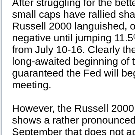
After struggling for the bett
small caps have rallied sha
Russell 2000 languished, o
negative until jumping 11.5
from July 10-16. Clearly th
long-awaited beginning of t
guaranteed the Fed will beg
meeting.
However, the Russell 2000 
shows a rather pronounced r
September that does not ap