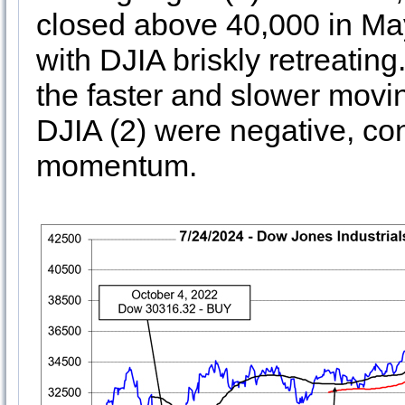
closed above 40,000 in May
with DJIA briskly retreating
the faster and slower movi
DJIA (2) were negative, con
momentum.