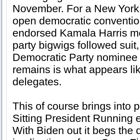
November. For a New York 
open democratic convention
endorsed Kamala Harris mo
party bigwigs followed suit
Democratic Party nominee fo
remains is what appears li
delegates.
This of course brings into 
Sitting President Running e
With Biden out it begs the 