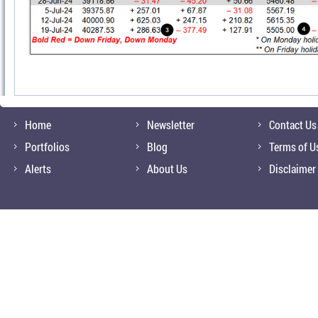
Home
Newsletter
Contact Us
Portfolios
Blog
Terms of U
Alerts
About Us
Disclaimer