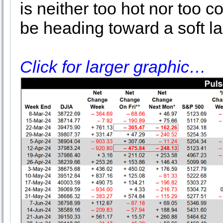
is neither too hot nor too
be heading toward a soft l
Click for larger graphic…