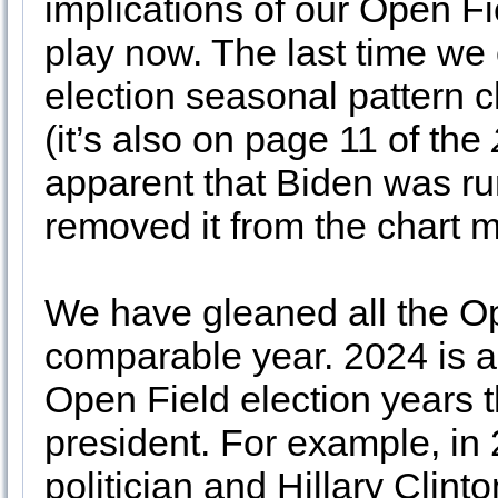
implications of our Open Fi
play now. The last time we 
election seasonal pattern c
(it’s also on page 11 of the
apparent that Biden was run
removed it from the chart 
We have gleaned all the Op
comparable year. 2024 is a
Open Field election years 
president. For example, i
politician and Hillary Clint