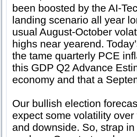
been boosted by the AI-Te
landing scenario all year lon
usual August-October volatil
highs near yearend. Today
the tame quarterly PCE infl
this GDP Q2 Advance Estim
economy and that a Septem
Our bullish election foreca
expect some volatility over
and downside. So, strap in 