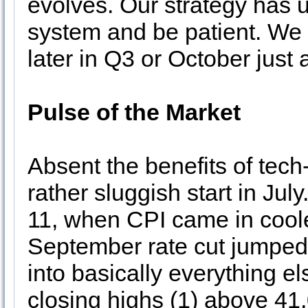
evolves. Our strategy has u
system and be patient. We 
later in Q3 or October just 
Pulse of the Market
Absent the benefits of tech
rather sluggish start in Jul
11, when CPI came in coole
September rate cut jumped.
into basically everything e
closing highs (1) above 41,0