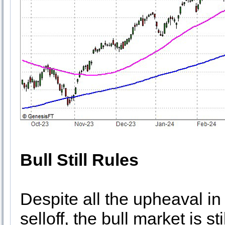
Bull Still Rules
Despite all the upheaval in 
selloff, the bull market is st