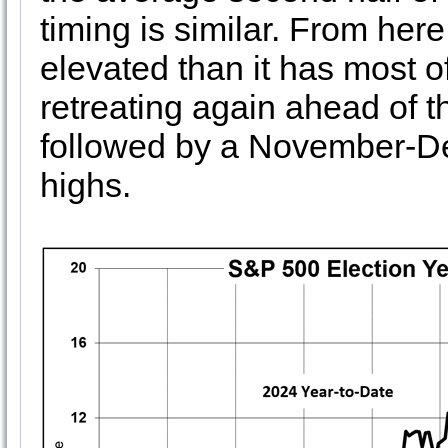
timing is similar. From her
elevated than it has most of
retreating again ahead of t
followed by a November-D
highs.