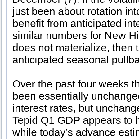
just been about rotation int
benefit from anticipated in
similar numbers for New Hi
does not materialize, then 
anticipated seasonal pullb
Over the past four weeks t
been essentially unchanged
interest rates, but unchang
Tepid Q1 GDP appears to h
while today’s advance est