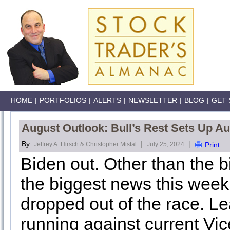
HOME
|
PORTFOLIOS
|
ALERTS
|
NEWSLETTER
|
BLOG
|
GET 
August Outlook: Bull’s Rest Sets Up Aug
By:
|
|
Jeffrey A. Hirsch & Christopher Mistal
July 25, 2024
Print
Biden out. Other than the 
the biggest news this week
dropped out of the race. L
running against current Vic