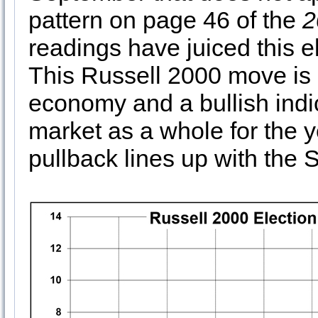
pattern on page 46 of the
2
readings have juiced this e
This Russell 2000 move is 
economy and a bullish indi
market as a whole for the
pullback lines up with the