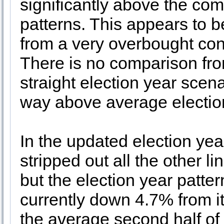
significantly above the co
patterns. This appears to 
from a very overbought con
There is no comparison fro
straight election year scena
way above average electio
In the updated election ye
stripped out all the other 
but the election year patt
currently down 4.7% from it
the average second half of 