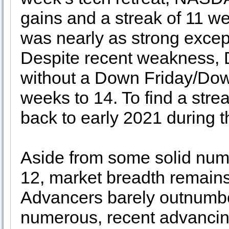
gains and a streak of 11 w
was nearly as strong except
Despite recent weakness, D
without a Down Friday/Do
weeks to 14. To find a stre
back to early 2021 during th
Aside from some solid num
12, market breadth remain
Advancers barely outnumbe
numerous, recent advancin