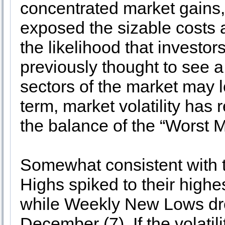
concentrated market gains,
exposed the sizable costs a
the likelihood that investo
previously thought to see a
sectors of the market may l
term, market volatility has
the balance of the “Worst 
Somewhat consistent with 
Highs spiked to their highe
while Weekly New Lows drop
December (7). If the volatil