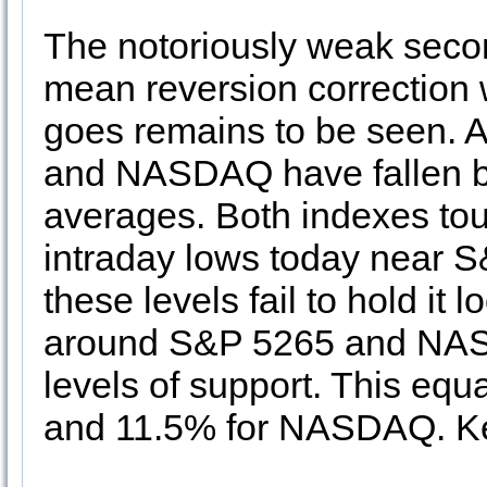
The notoriously weak second
mean reversion correction 
goes remains to be seen. A
and NASDAQ have fallen be
averages. Both indexes tou
intraday lows today near
these levels fail to hold it 
around S&P 5265 and NASD
levels of support. This equ
and 11.5% for NASDAQ. Kee