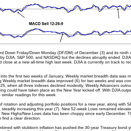
third Down Friday/Down Monday (DF/DM) of December (3) and its ninth o
nes by DJIA, S&P 500, and NASDAQ but the declines abruptly ended. DJ
 close at a new all-time high last week. DJIA is currently on track to r
into the first two weeks of January, Weekly market breadth data was 
g Weekly market breadth data improved (6) for two weeks and was cons
025, when all three indexes declined modestly, Weekly Advancers out
ning could have taken place as the New Year kicked off. With DJIA ou
e similar readings for this week.
rotation and adjusting portfolio positions for a new year, along with S
steadily increasing this year (7). New 52-week Lows remained elevated
nd New Highs/New Lows data has been choppy since early December. Th
 find a clear direction.
ined with stubborn inflation has pushed the 30-year Treasury bond yi