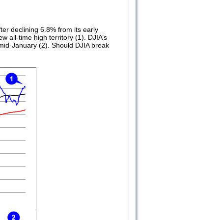
ter declining 6.8% from its early
 all-time high territory (1). DJIA’s
 mid-January (2). Should DJIA break