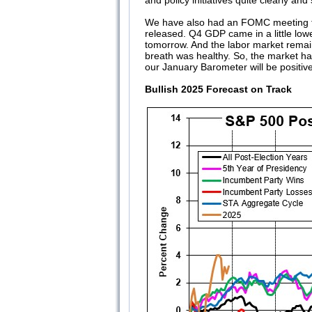
and policy initiatives quite clearly and
We have also had an FOMC meeting th
released. Q4 GDP came in a little lower
tomorrow. And the labor market remai
breath was healthy. So, the market ha
our January Barometer will be positi
Bullish 2025 Forecast on Track