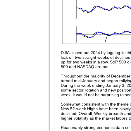
DJIA closed out 2024 by logging its 
kick off two straight weeks of decli
up for two weeks in a row. S&P 500 did
500 and NASDAQ are not.
Throughout the majority of December 
turned mid-January and began rallyin
During the week ending January 3, 2
some sector rotation and new positio
week, it would not be surprising to se
Somewhat consistent with the theme of 
New 52-week Highs have been slowly, 
declined. Overall, Weekly breadth a
higher volatility as the market labors to
Reasonably strong economic data comb