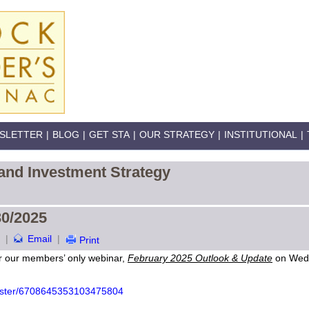
SLETTER
|
BLOG
|
GET STA
|
OUR STRATEGY
|
INSTITUTIONAL
|
and Investment Strategy
30/2025
|
Email
|
Print
r our members’ only webinar,
February 2025 Outlook & Update
on Wedn
egister/6708645353103475804