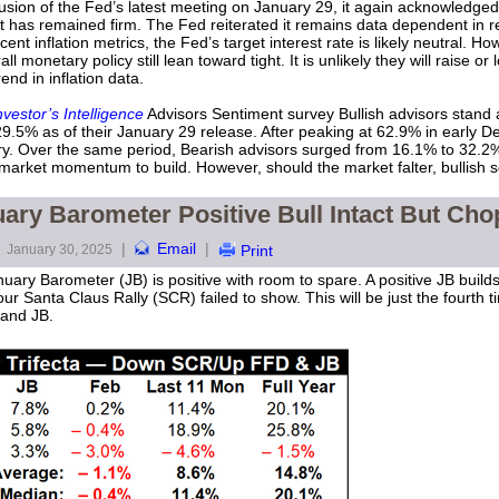
lusion of the Fed’s latest meeting on January 29, it again acknowledged in
t has remained firm. The Fed reiterated it remains data dependent in r
 inflation metrics, the Fed’s target interest rate is likely neutral. Howev
monetary policy still lean toward tight. It is unlikely they will raise or
nd in inflation data.
nvestor’s Intelligence
Advisors Sentiment survey Bullish advisors stand 
5% as of their January 29 release. After peaking at 62.9% in early Dec
. Over the same period, Bearish advisors surged from 16.1% to 32.2%.
 market momentum to build. However, should the market falter, bullish s
ary Barometer Positive Bull Intact But Ch
|
Email
|
January 30, 2025
Print
uary Barometer (JB) is positive with room to spare. A positive JB builds
r Santa Claus Rally (SCR) failed to show. This will be just the fourth 
 and JB.