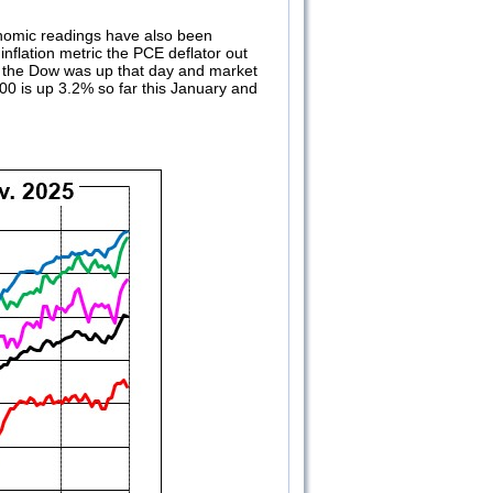
nomic readings have also been
inflation metric the PCE deflator out
t the Dow was up that day and market
00 is up 3.2% so far this January and