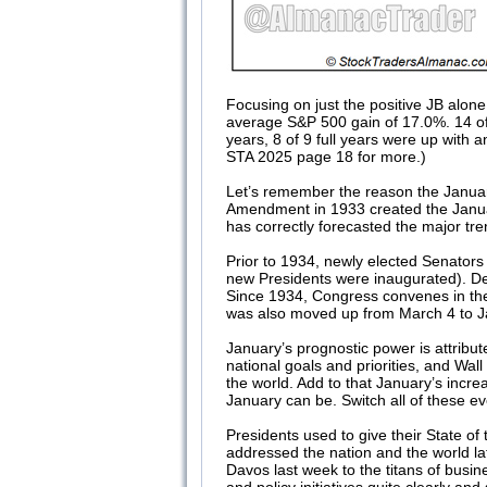
Focusing on just the positive JB alone
average S&P 500 gain of 17.0%. 14 of 1
years, 8 of 9 full years were up with
STA 2025 page 18 for more.)
Let’s remember the reason the Januar
Amendment in 1933 created the January
has correctly forecasted the major tr
Prior to 1934, newly elected Senators
new Presidents were inaugurated). De
Since 1934, Congress convenes in the
was also moved up from March 4 to 
January’s prognostic power is attribu
national goals and priorities, and Wa
the world. Add to that January’s incr
January can be. Switch all of these
Presidents used to give their State o
addressed the nation and the world l
Davos last week to the titans of busi