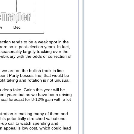
lection tends to be a weak spot in the
e so in post-election years. In fact,
easonality largely tracking over the
ebruary with the odds of correction of
e are on the bullish track in line
bent Party Losses line, that would be
t taking and rotation is not unusual.
deep fake. Gains this year will be
ent years but as we have been driving
ual forecast for 8-12% gain with a lot
stration is making many of them and
s potentially stretched valuations.
up call to watch spending and
in appeal is low cost, which could lead