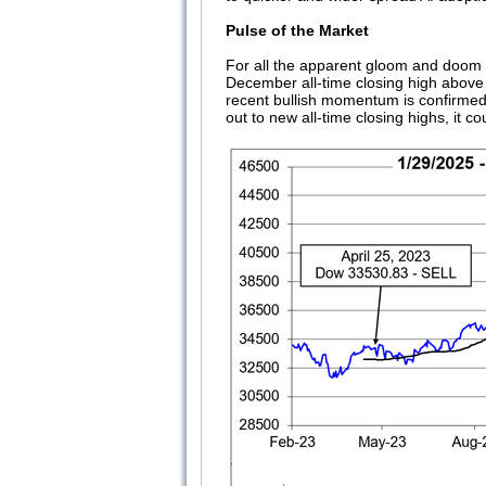
Pulse of the Market
For all the apparent gloom and doom ci
December all-time closing high above 4
recent bullish momentum is confirmed
out to new all-time closing highs, it co