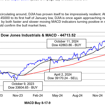
rculating around, DJIA has proven itself to be impressively resilient. Af
5000 to its first half of January low, DJIA is once again approaching new
 by both faster and slower moving MACD indicators turning positive in
uld confirm the bull market lives.