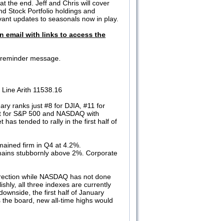
t the end. Jeff and Chris will cover
nd Stock Portfolio holdings and
evant updates to seasonals now in play.
n email with links to access the
 a reminder message.
Line Arith 11538.16
ry ranks just #8 for DJIA, #11 for
st for S&P 500 and NASDAQ with
as tended to rally in the first half of
ained firm in Q4 at 4.2%.
mains stubbornly above 2%. Corporate
 direction while NASDAQ has not done
hly, all three indexes are currently
ownside, the first half of January
 the board, new all-time highs would