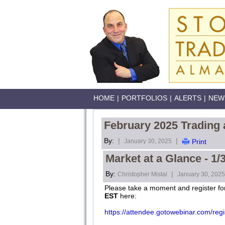
HOME
|
PORTFOLIOS
|
ALERTS
|
NEW
February 2025 Trading 
By:
|
|
January 30, 2025
Print
Market at a Glance - 1/
By:
|
Christopher Mistal
January 30, 2025
Please take a moment and register fo
EST
here:
https://attendee.gotowebinar.com/r