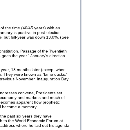
of the time (40/45 years) with an
nuary is positive in post-election
%, but full-year was down 13.0%. (See
stitution. Passage of the Twentieth
goes the year.” January’s direction
g year, 13 months later (except when
on. They were known as “lame ducks.”
 previous November. Inauguration Day
Congresses convene, Presidents set
 our economy and markets and much of
it becomes apparent how prophetic
uld become a memory.
the past six years they have
ech to the World Economic Forum at
n address where he laid out his agenda