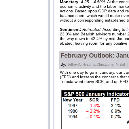
Monetary:
4.25 – 4.50%
. At the conc
economic activity and the labor marke
actions. Based upon GDP data and recent
balance sheet which would make overall 
without a corresponding established tre
Sentiment:
Retreated
. According to
I
23.0% and Bearish advisors number 29.
the way down to 42.4% by mid-January
abated, leaving room for any positive
February Outlook: Janu
By:
|
Jeffrey A. Hirsch & Christopher Mistal
With one day to go in January, our Jan
(FFD) and lessens the concerns that ou
Trifecta went down SCR, and up FFD