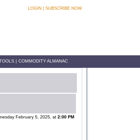
LOGIN
|
SUBSCRIBE NOW
TOOLS
|
COMMODITY ALMANAC
esday February 5, 2025, at
2:00 PM