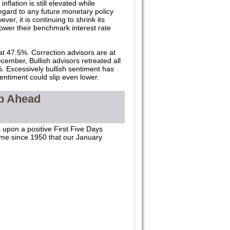
flation is still elevated while
egard to any future monetary policy
er, it is continuing to shrink its
 lower their benchmark interest rate
at 47.5%. Correction advisors are at
ember, Bullish advisors retreated all
 Excessively bullish sentiment has
entiment could slip even lower.
op Ahead
 upon a positive First Five Days
time since 1950 that our January