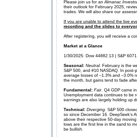
Please join us for an
Almanac Investo
their outlook for February 2025, revi
trades. We will also share our assessm
If you are unable to attend the live ev
recording and the slides to everyon
After registering, you will receive a 
Market at a Glance
1/30/2025: Dow 44882.13 | S&P 6071.
Seasonal:
Neutral
. February is the w
S&P 500, and #10 NASDAQ. In post-pr
average losses of –1.3% and –3.0% resp
the month, but gains tend to fade aft
Fundamental:
Fair
. Q4 GDP came in 
Unemployment data continues to be re
earnings are also largely holding up de
Technical:
Diverging
. S&P 500 closed
so since December 16. DeepSeek’s AI mo
above their respective 50-day moving 
lows are the first line in the sand 
be bullish.