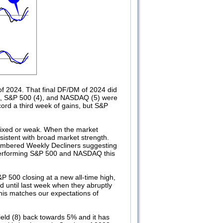
f 2024. That final DF/DM of 2024 did
IA, S&P 500 (4), and NASDAQ (5) were
ecord a third week of gains, but S&P
mixed or weak. When the market
istent with broad market strength.
numbered Weekly Decliners suggesting
tperforming S&P 500 and NASDAQ this
&P 500 closing at a new all-time high,
 until last week when they abruptly
is matches our expectations of
eld (8) back towards 5% and it has