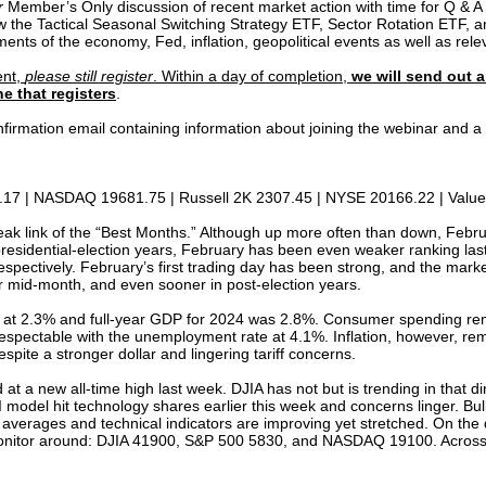
r
Member’s Only discussion of recent market action with time for Q & A a
ew the Tactical Seasonal Switching Strategy ETF, Sector Rotation ETF, a
ents of the economy, Fed, inflation, geopolitical events as well as rel
ent,
please still register
. Within a day of completion,
we will send out a
e that registers
.
confirmation email containing information about joining the webinar and
17 | NASDAQ 19681.75 | Russell 2K 2307.45 | NYSE 20166.22 | Value 
eak link of the “Best Months.” Although up more often than down, Februa
esidential-election years, February has been even weaker ranking la
ectively. February’s first trading day has been strong, and the market h
er mid-month, and even sooner in post-election years.
at 2.3% and full-year GDP for 2024 was 2.8%. Consumer spending rem
spectable with the unemployment rate at 4.1%. Inflation, however, re
spite a stronger dollar and lingering tariff concerns.
 at a new all-time high last week. DJIA has not but is trending in that
del hit technology shares earlier this week and concerns linger. Bullis
averages and technical indicators are improving yet stretched. On the d
to monitor around: DJIA 41900, S&P 500 5830, and NASDAQ 19100. Across