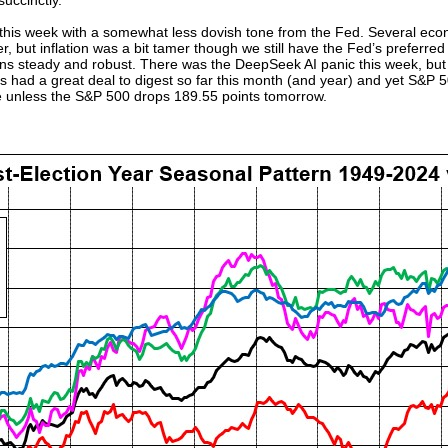
 succinctly.
is week with a somewhat less dovish tone from the Fed. Several eco
, but inflation was a bit tamer though we still have the Fed’s preferred 
ns steady and robust. There was the DeepSeek AI panic this week, bu
s had a great deal to digest so far this month (and year) and yet S&P 5
ve unless the S&P 500 drops 189.55 points tomorrow.