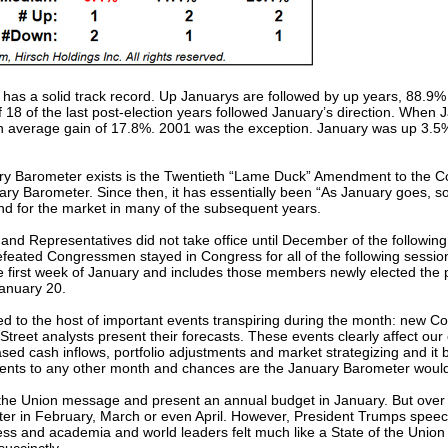
 has a solid track record. Up Januarys are followed by up years, 88.9% 
8 of the last post-election years followed January’s direction. When Ja
 an average gain of 17.8%. 2001 was the exception. January was up 3.5
y Barometer exists is the Twentieth “Lame Duck” Amendment to the Con
 Barometer. Since then, it has essentially been “As January goes, so 
end for the market in many of the subsequent years.
 and Representatives did not take office until December of the followin
feated Congressmen stayed in Congress for all of the following sessi
 first week of January and includes those members newly elected the
January 20.
ted to the host of important events transpiring during the month: new 
ll Street analysts present their forecasts. These events clearly affect
eased cash inflows, portfolio adjustments and market strategizing and 
 events to any other month and chances are the January Barometer wo
f the Union message and present an annual budget in January. But over 
ater in February, March or even April. However, President Trumps spe
ness and academia and world leaders felt much like a State of the Unio