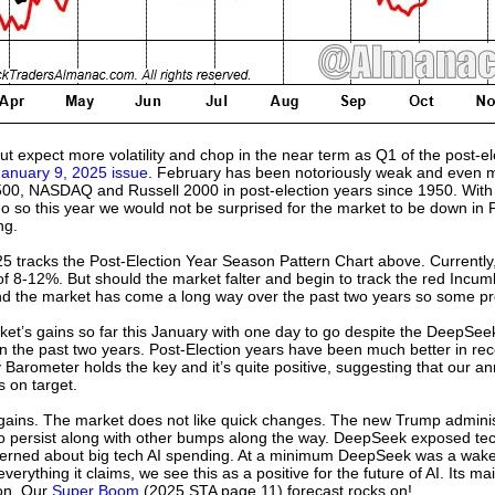
but expect more volatility and chop in the near term as Q1 of the post-e
January 9, 2025 issue
. February has been notoriously weak and even mor
00, NASDAQ and Russell 2000 in post-election years since 1950. With s
o so this year we would not be surprised for the market to be down in F
ng.
 tracks the Post-Election Year Season Pattern Chart above. Currently, w
of 8-12%. But should the market falter and begin to track the red Incum
d the market has come a long way over the past two years so some profi
t’s gains so far this January with one day to go despite the DeepSeek 
n the past two years. Post-Election years have been much better in rec
arometer holds the key and it’s quite positive, suggesting that our ann
 on target.
gains. The market does not like quick changes. The new Trump admini
o persist along with other bumps along the way. DeepSeek exposed tech’
rned about big tech AI spending. At a minimum DeepSeek was a wake-
erything it claims, we see this as a positive for the future of AI. Its ma
ion. Our
Super Boom
(2025 STA page 11) forecast rocks on!