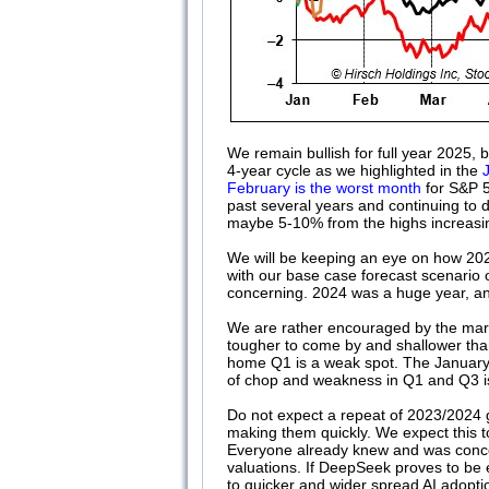
We remain bullish for full year 2025, 
4-year cycle as we highlighted in the
February is the worst month
for S&P 5
past several years and continuing to d
maybe 5-10% from the highs increasi
We will be keeping an eye on how 2025
with our base case forecast scenario 
concerning. 2024 was a huge year, an
We are rather encouraged by the marke
tougher to come by and shallower tha
home Q1 is a weak spot. The January B
of chop and weakness in Q1 and Q3 is
Do not expect a repeat of 2023/2024 
making them quickly. We expect this t
Everyone already knew and was conce
valuations. If DeepSeek proves to be ev
to quicker and wider spread AI adopt