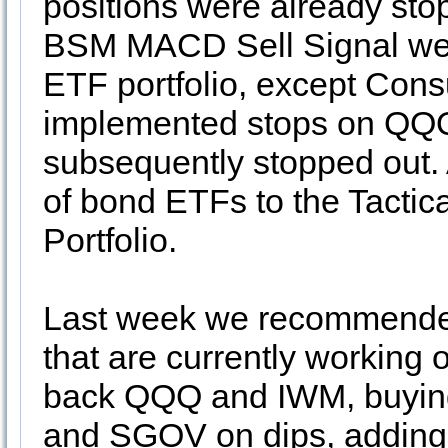
positions were already stop
BSM MACD Sell Signal we c
ETF portfolio, except Cons
implemented stops on QQ
subsequently stopped out. 
of bond ETFs to the Tactic
Portfolio.
Last week we recommend
that are currently working 
back QQQ and IWM, buyin
and SGOV on dips, adding