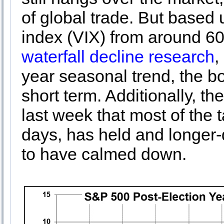
of global trade. But based 
index (VIX) from around 6
waterfall decline research
,
year seasonal trend, the bo
short term. Additionally, 
last week that most of the 
days, has held and longer
to have calmed down.