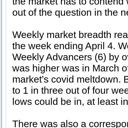
the market has to contend w
out of the question in the n
Weekly market breadth reac
the week ending April 4. 
Weekly Advancers (6) by ove
was higher was in March of 
market’s covid meltdown. B
to 1 in three out of four w
lows could be in, at least i
There was also a corresp