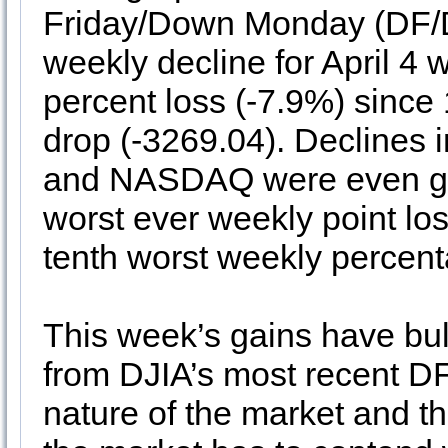
Friday/Down Monday (DF/D
weekly decline for April 4 
percent loss (-7.9%) since
drop (-3269.04). Declines 
and NASDAQ were even grea
worst ever weekly point l
tenth worst weekly percent
This week’s gains have bull
from DJIA’s most recent DF
nature of the market and th