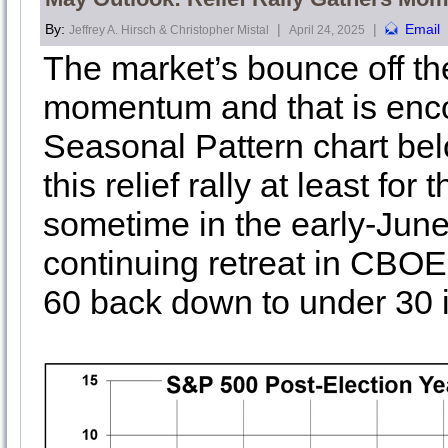
By:
|
|
Email
Jeffrey A. Hirsch & Christopher Mistal
April 24, 2025
The market’s bounce off the
momentum and that is enco
Seasonal Pattern chart bel
this relief rally at least f
sometime in the early-June
continuing retreat in CBOE 
60 back down to under 30 i