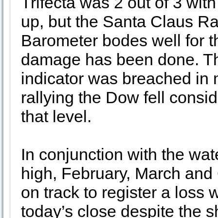
Trifecta was 2 out of 3 wi
up, but the Santa Claus Ra
Barometer bodes well for th
damage has been done. T
indicator was breached in m
rallying the Dow fell cons
that level.
In conjunction with the wat
high, February, March and Q
on track to register a los
today’s close despite the sh