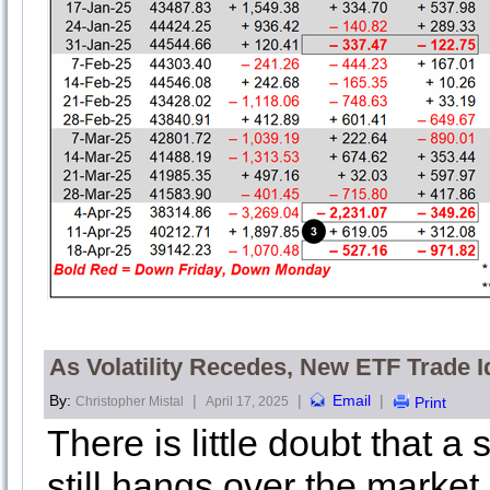
As Volatility Recedes, New ETF Trade I
By:
|
|
Email
|
Christopher Mistal
April 17, 2025
Print
There is little doubt that a
still hangs over the market