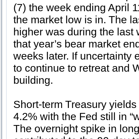
(7) the week ending April 11
the market low is in. The
higher was during the las
that year’s bear market e
weeks later. If uncertaint
to continue to retreat and
building.
Short-term Treasury yields
4.2% with the Fed still in “
The overnight spike in long