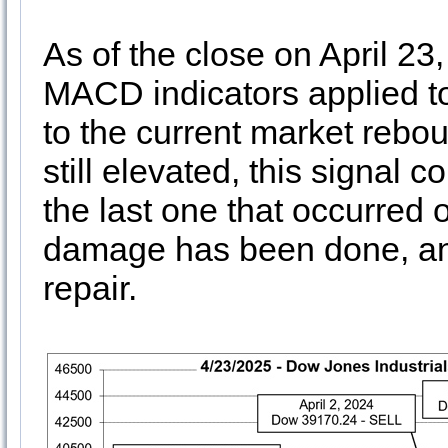
As of the close on April 23
MACD indicators applied to
to the current market rebou
still elevated, this signal 
the last one that occurred o
damage has been done, and i
repair.