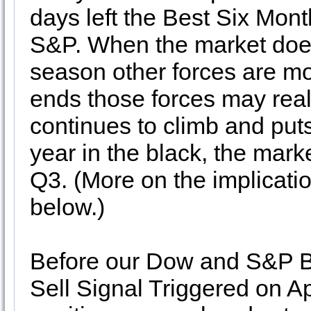
days left the Best Six Mon
S&P. When the market does 
season other forces are m
ends those forces may reall
continues to climb and puts
year in the black, the mark
Q3. (More on the implicat
below.)
Before our Dow and S&P 
Sell Signal Triggered on A