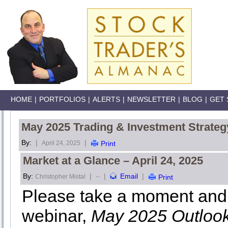
HOME
|
PORTFOLIOS
|
ALERTS
|
NEWSLETTER
|
BLOG
|
GET 
May 2025 Trading & Investment Strateg
By:
|
|
April 24, 2025
Print
Market at a Glance – April 24, 2025
By:
|
|
Email
|
Christopher Mistal
--
Print
Please take a moment and 
webinar,
May 2025 Outloo