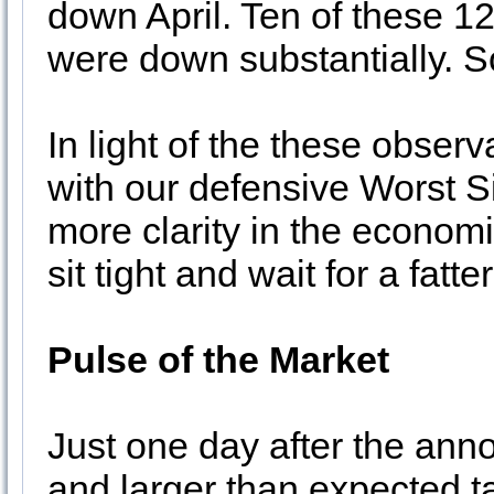
down April. Ten of these 1
were down substantially. So
In light of the these obser
with our defensive Worst S
more clarity in the economi
sit tight and wait for a fatt
Pulse of the Market
Just one day after the ann
and larger than expected ta