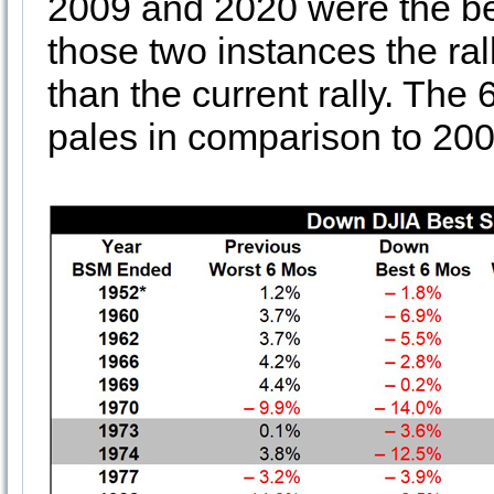
2009 and 2020 were the bea
those two instances the ral
than the current rally. The 
pales in comparison to 20