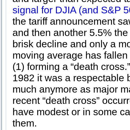
signal for DJIA (and S&P 5
the tariff announcement sa
and then another 5.5% the f
brisk decline and only a m
moving average has fallen
(1) forming a “death cross.
1982 it was a respectable b
much anymore as major m
recent “death cross” occur
have modest or in some cas
them.