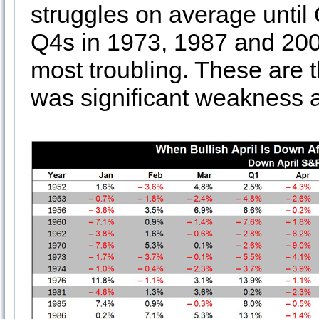
struggles on average unti
Q4s in 1973, 1987 and 2000
most troubling. These are 
was significant weakness 