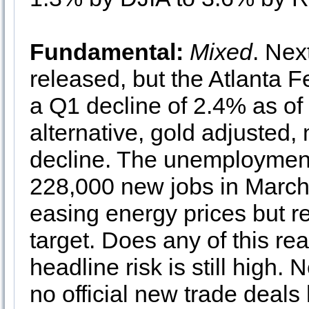
Fundamental:
Mixed
. Ne
released, but the Atlanta 
a Q1 decline of 2.4% as of 
alternative, gold adjusted,
decline. The unemployment 
228,000 new jobs in March. 
easing energy prices but 
target. Does any of this rea
headline risk is still high
no official new trade deal