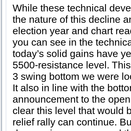
While these technical deve
the nature of this decline 
election year and chart rea
you can see in the technic
today’s solid gains have ye
5500-resistance level. This 
3 swing bottom we were look
It also in line with the bott
announcement to the open t
clear this level that would
relief rally can continue. B