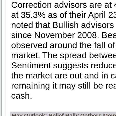
Correction advisors are at
at 35.3% as of their April 2
noted that Bullish advisors 
since November 2008. Beari
observed around the fall of
market. The spread between
Sentiment suggests reduced
the market are out and in ca
remaining it may still be re
cash.
May Outlook: Relief Rally Gathers Mo