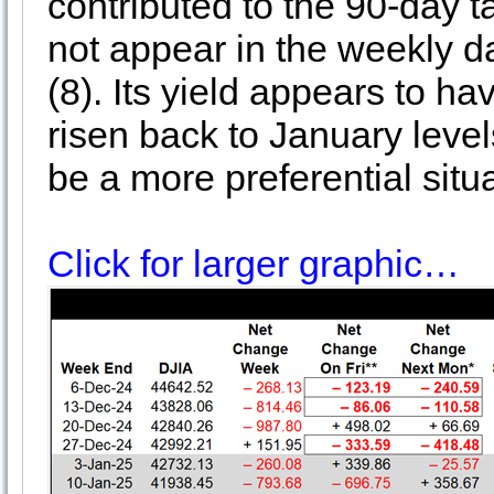
contributed to the 90-day t
not appear in the weekly da
(8). Its yield appears to ha
risen back to January level
be a more preferential situa
Click for larger graphic…