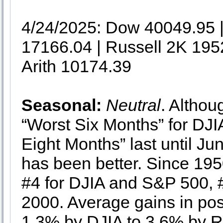
4/24/2025: Dow 40049.95
17166.04 | Russell 2K 195
Arith 10174.39
Seasonal:
Neutral
. Althou
“Worst Six Months” for D
Eight Months” last until Ju
has been better. Since 195
#4 for DJIA and S&P 500, 
2000. Average gains in pos
1.3% by DJIA to 3.6% by R