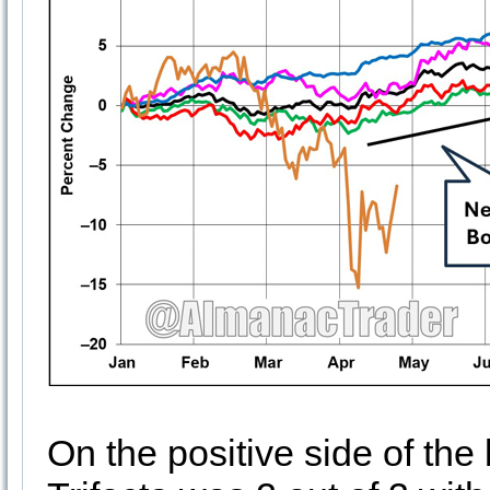
On the positive side of the