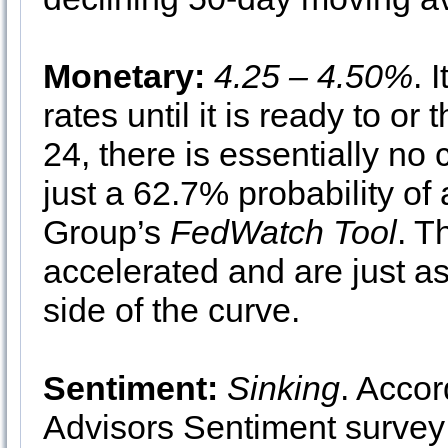
Monetary:
4.25 – 4.50%
. 
rates until it is ready to or 
24, there is essentially no
just a 62.7% probability of
Group’s
FedWatch Tool
. T
accelerated and are just as 
side of the curve.
Sentiment:
Sinking
. Accor
Advisors Sentiment survey 