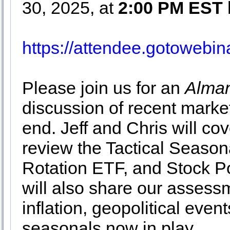
30, 2025, at
2:00 PM EST
https://attendee.gotoweb
Please join us for an
Alman
discussion of recent market
end. Jeff and Chris will co
review the Tactical Season
Rotation ETF, and Stock Po
will also share our assessm
inflation, geopolitical even
seasonals now in play.