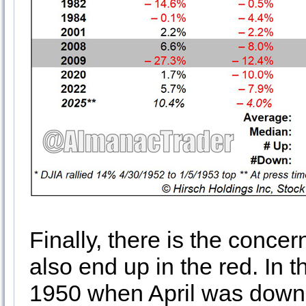
Finally, there is the concern 
also end up in the red. In t
1950 when April was down 