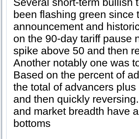
Several short-term bullish 
been flashing green since th
announcement and historic f
on the 90-day tariff pause 
spike above 50 and then re
Another notably one was t
Based on the percent of a
the total of advancers plus
and then quickly reversing.
and market breadth have a s
bottoms