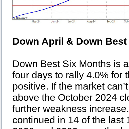
Down April & Down Best
Down Best Six Months is 
four days to rally 4.0% for
positive. If the market can’
above the October 2024 clo
further weakness increase
continued in 14 of the las