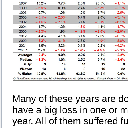
Many of these years are do
have a big loss in one or mo
year. All of them suffered fu