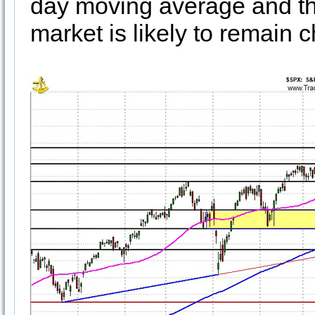
day moving average and the
market is likely to remain