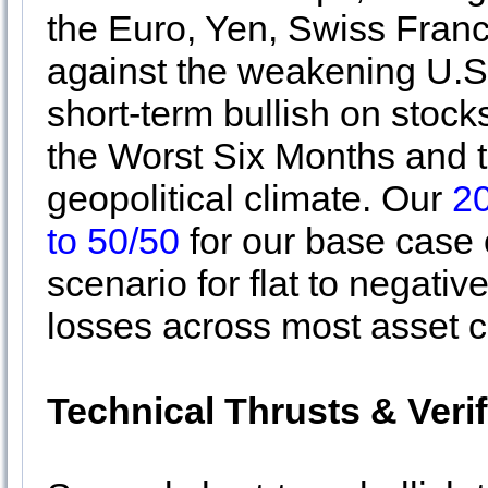
the Euro, Yen, Swiss Fran
against the weakening U.S.
short-term bullish on stocks
the Worst Six Months and th
geopolitical climate. Our
2
to 50/50
for our base case
scenario for flat to negati
losses across most asset c
Technical Thrusts & Veri