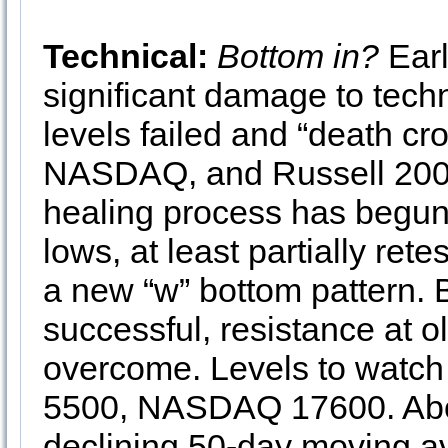
Technical:
Bottom in?
Earl
significant damage to tech
levels failed and “death c
NASDAQ, and Russell 2000 
healing process has begun
lows, at least partially ret
a new “w” bottom pattern. B
successful, resistance at o
overcome. Levels to watc
5500, NASDAQ 17600. Abov
declining 50-day moving a