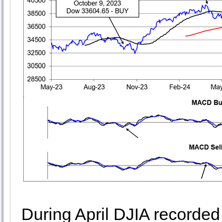
During April DJIA recorded