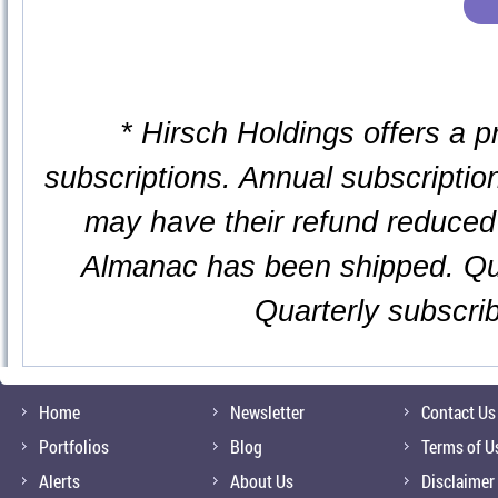
* Hirsch Holdings offers a p
subscriptions. Annual subscription
may have their refund reduced 
Almanac has been shipped. Qua
Quarterly subscri
Home
Newsletter
Contact Us
Portfolios
Blog
Terms of U
Alerts
About Us
Disclaimer