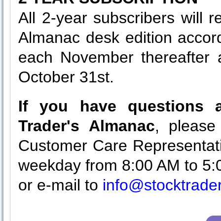
All 2-year subscribers will 
Almanac desk edition accor
each November thereafter a
October 31st.
If you have questions a
Trader's Almanac
, please
Customer Care Representati
weekday from 8:00 AM to 5:
or e-mail to
info@stocktrad