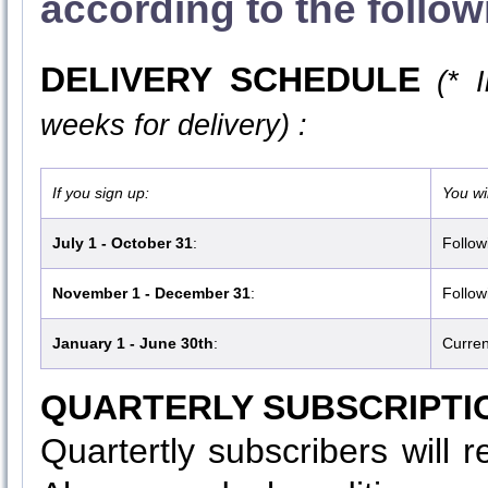
according to the follo
DELIVERY SCHEDULE
(* 
weeks for delivery) :
If you sign up:
You wil
July 1 - October 31
:
Follow
November 1 - December 31
:
Follow
January 1 - June 30th
:
Curren
QUARTERLY SUBSCRIPTI
Quartertly subscribers will 