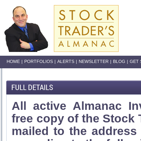
HOME
|
PORTFOLIOS
|
ALERTS
|
NEWSLETTER
|
BLOG
|
GET 
FULL DETAILS
All active Almanac In
free copy of the Stock
mailed to the address l