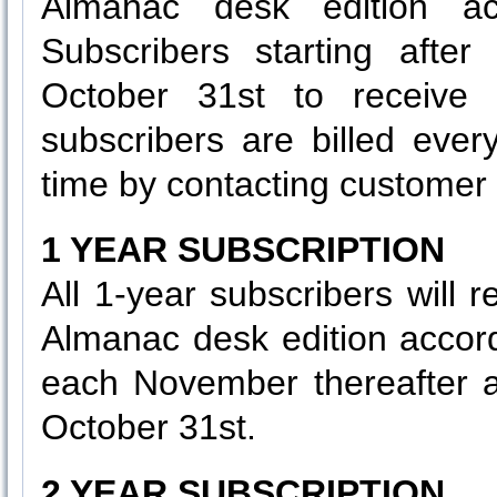
Almanac desk edition ac
Subscribers starting after
October 31st to receive t
subscribers are billed eve
time by contacting customer 
1 YEAR SUBSCRIPTION
All 1-year subscribers will 
Almanac desk edition accor
each November thereafter as
October 31st.
2 YEAR SUBSCRIPTION