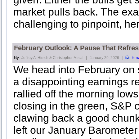
market pulls back. The exac
challenging to pinpoint, he
February Outlook: A Pause That Refres
By:
|
|
Ema
Jeffrey A. Hirsch & Christopher Mistal
January 29, 2026
We head into February on s
a disappointing earnings r
rallied off the morning lo
closing in the green, S&P 
clawing back a good chunk 
left our January Barometer 