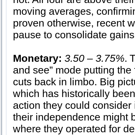
moving averages, confirming
proven otherwise, recent we
pause to consolidate gains
Monetary:
3.50 – 3.75%
. 
and see” mode putting the f
cuts back in limbo. Big pict
which has historically been
action they could consider 
their independence might b
where they operated for de