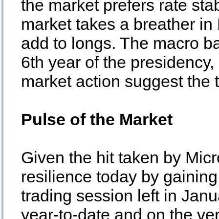
the market prefers rate stab
market takes a breather i
add to longs. The macro b
6th year of the presidency
market action suggest the 
Pulse of the Market
Given the hit taken by Mic
resilience today by gainin
trading session left in Jan
year-to-date and on the ver