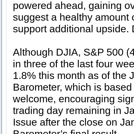
powered ahead, gaining ove
suggest a healthy amount o
support additional upside.
Although DJIA, S&P 500 (
in three of the last four we
1.8% this month as of the 
Barometer, which is based 
welcome, encouraging sign,
trading day remaining in J
Issue after the close on J
Barometer’s final result.