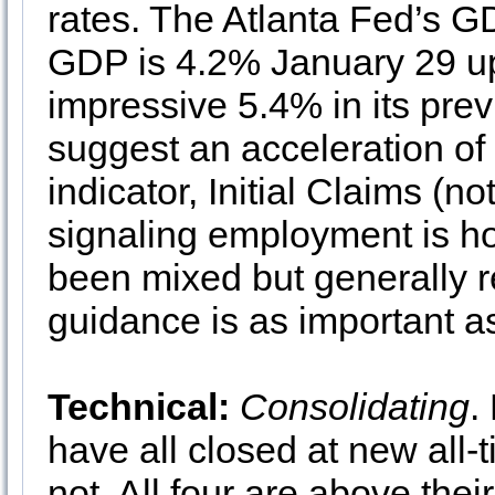
rates. The Atlanta Fed’s 
GDP is 4.2% January 29 up
impressive 5.4% in its pr
suggest an acceleration of 
indicator, Initial Claims (no
signaling employment is ho
been mixed but generally r
guidance is as important as
Technical:
Consolidating
.
have all closed at new all
not. All four are above the