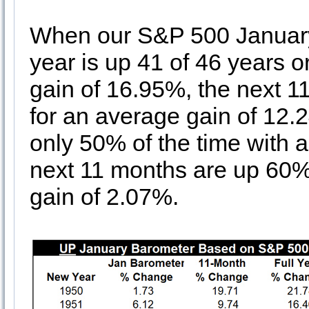
When our S&P 500 January B
year is up 41 of 46 years o
gain of 16.95%, the next 1
for an average gain of 12.
only 50% of the time with 
next 11 months are up 60% 
gain of 2.07%.