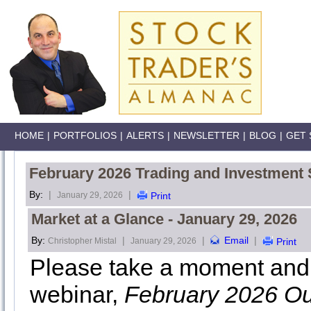
HOME
|
PORTFOLIOS
|
ALERTS
|
NEWSLETTER
|
BLOG
|
GET 
February 2026 Trading and Investment 
By:
|
|
January 29, 2026
Print
Market at a Glance - January 29, 2026
By:
|
|
Email
|
Christopher Mistal
January 29, 2026
Print
Please take a moment and 
webinar,
February 2026 Ou