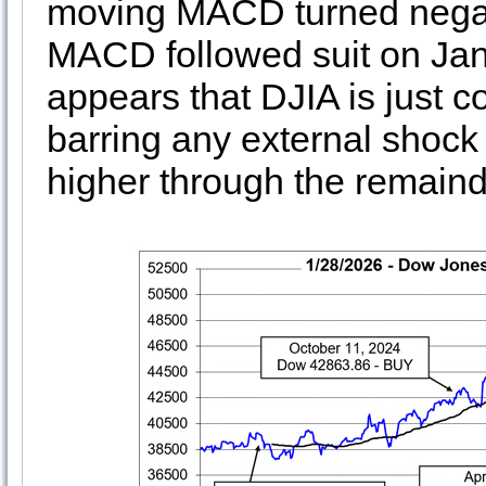
moving MACD turned negat
MACD followed suit on Janu
appears that DJIA is just c
barring any external shock 
higher through the remainde