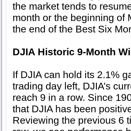
the market tends to resume 
month or the beginning of 
the end of the Best Six Mon
DJIA Historic 9-Month W
If DJIA can hold its 2.1% g
trading day left, DJIA’s cur
reach 9 in a row. Since 190
that DJIA has been positiv
Reviewing the previous 6 