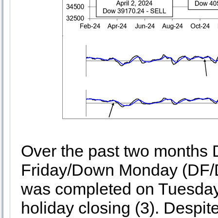
Over the past two months 
Friday/Down Monday (DF/D
was completed on Tuesday a
holiday closing (3). Despi