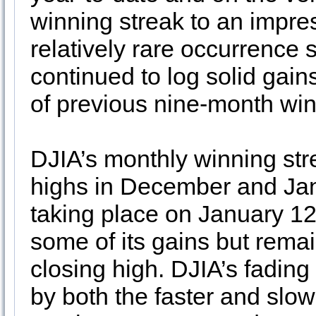
winning streak to an impres
relatively rare occurrence 
continued to log solid gain
of previous nine-month win
DJIA’s monthly winning strea
highs in December and Janu
taking place on January 12
some of its gains but remai
closing high. DJIA’s fadin
by both the faster and slo