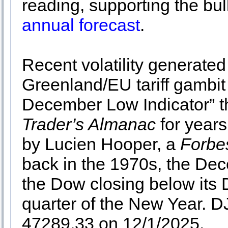
reading, supporting the bul
annual forecast
.
Recent volatility generate
Greenland/EU tariff gambit
December Low Indicator” t
Trader’s Almanac
for years
by Lucien Hooper, a
Forbe
back in the 1970s, the De
the Dow closing below its 
quarter of the New Year. 
47289.33 on 12/1/2025.