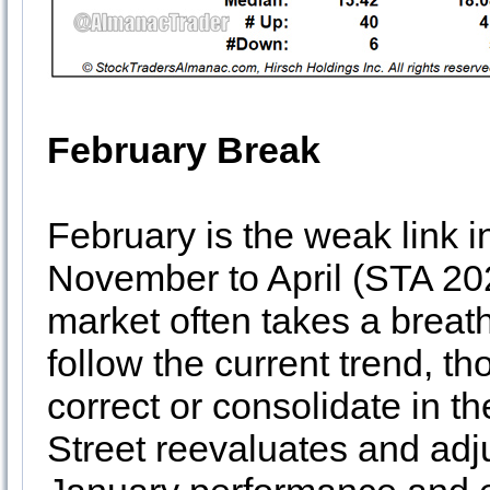
February Break
February is the weak link i
November to April (STA 20
market often takes a breat
follow the current trend, t
correct or consolidate in t
Street reevaluates and adj