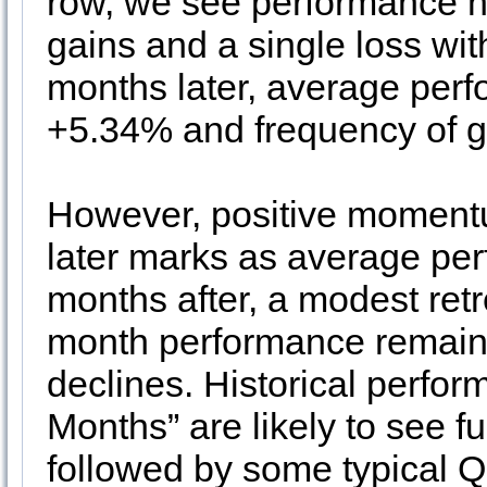
row, we see performance ho
gains and a single loss wi
months later, average perf
+5.34% and frequency of g
However, positive moment
later marks as average pe
months after, a modest ret
month performance remains
declines. Historical perfo
Months” are likely to see f
followed by some typical