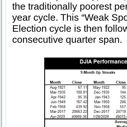
the traditionally poorest p
year cycle. This “Weak Spot
Election cycle is then foll
consecutive quarter span.