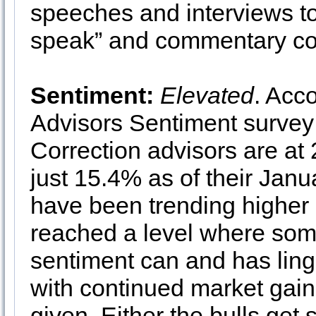
speeches and interviews t
speak” and commentary coul
Sentiment:
Elevated
. Acc
Advisors Sentiment survey 
Correction advisors are at
just 15.4% as of their Janu
have been trending higher
reached a level where some
sentiment can and has linge
with continued market gain
given. Either the bulls get