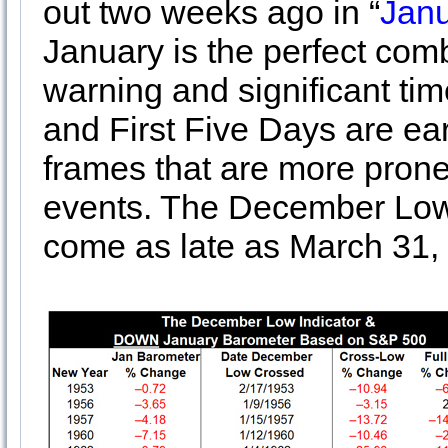
out two weeks ago in “
Janu
January is the perfect comb
warning and significant ti
and First Five Days are ear
frames that are more pron
events. The December Low I
come as late as March 31, w