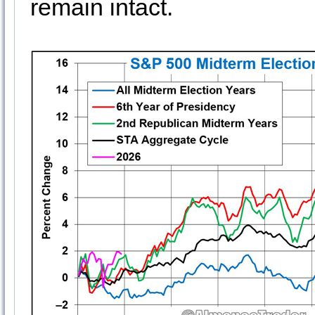
remain intact.