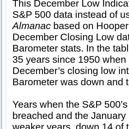
This December Low Indicato
S&P 500 data instead of u
Almanac
based on Hooper’
December Closing Low dat
Barometer stats. In the ta
35 years since 1950 when 
December’s closing low int
Barometer was down and th
Years when the S&P 500’s
breached and the January
weaker years, down 14 of t