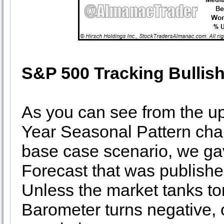
S&P 500 Tracking Bullish
As you can see from the u
Year Seasonal Pattern chart
base case scenario, we gav
Forecast that was publish
Unless the market tanks t
Barometer turns negative, o