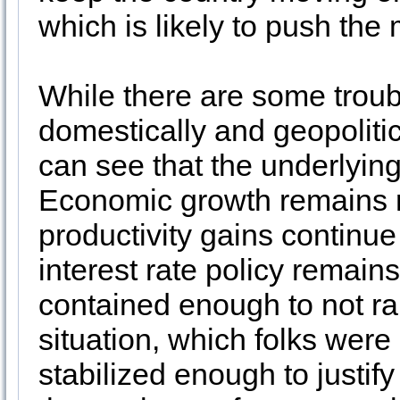
which is likely to push the
While there are some troub
domestically and geopolitic
can see that the underlying 
Economic growth remains r
productivity gains continue
interest rate policy remains
contained enough to not r
situation, which folks were
stabilized enough to justif