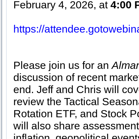
February 4, 2026, at
4:00
https://attendee.gotoweb
Please join us for an
Alman
discussion of recent market
end. Jeff and Chris will co
review the Tactical Season
Rotation ETF, and Stock Po
will also share assessment
inflation, geopolitical even