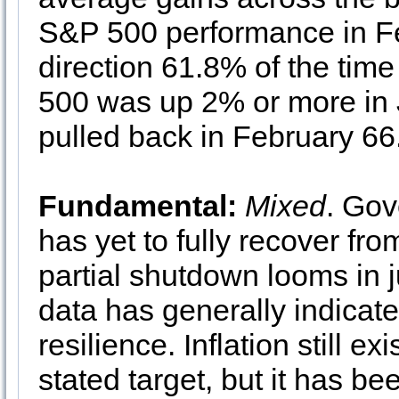
S&P 500 performance in Fe
direction 61.8% of the ti
500 was up 2% or more in J
pulled back in February 66
Fundamental:
Mixed
. Go
has yet to fully recover fr
partial shutdown looms in 
data has generally indica
resilience. Inflation still 
stated target, but it has b