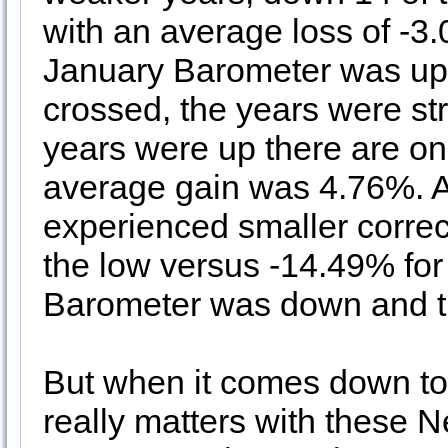
with an average loss of -3
January Barometer was u
crossed, the years were st
years were up there are on
average gain was 4.76%. Ad
experienced smaller correc
the low versus -14.49% for
Barometer was down and 
But when it comes down to i
really matters with these 