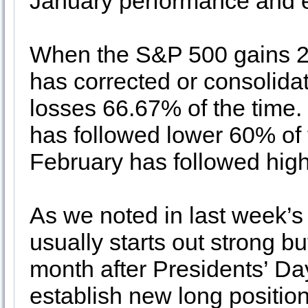
January performance and 
When the S&P 500 gains 2
has corrected or consolidat
losses 66.67% of the time
has followed lower 60% of 
February has followed high
As we noted in last week’
usually starts out strong bu
month after Presidents’ D
establish new long position