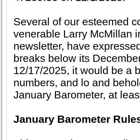
Several of our esteemed co
venerable Larry McMillan i
newsletter, have expressed
breaks below its December
12/17/2025, it would be a b
numbers, and lo and behold
January Barometer, at least 
January Barometer Rule