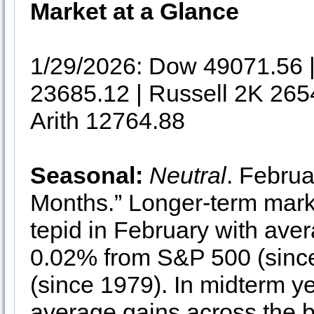
Market at a Glance
1/29/2026: Dow 49071.56
23685.12 | Russell 2K 265
Arith 12764.88
Seasonal:
Neutral
. Februa
Months.” Longer-term mark
tepid in February with ave
0.02% from S&P 500 (since
(since 1979). In midterm y
average gains across the 