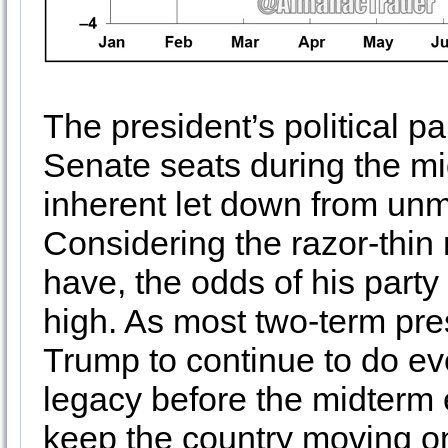
The president’s political p
Senate seats during the mi
inherent let down from un
Considering the razor-thin 
have, the odds of his party
high. As most two-term pre
Trump to continue to do eve
legacy before the midterm 
keep the country moving on